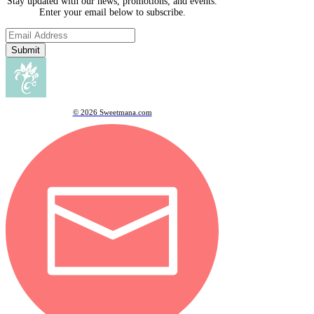
Stay updated with our news, promotions, and events.
Enter your email below to subscribe.
Submit
© 2026 Sweetmana.com