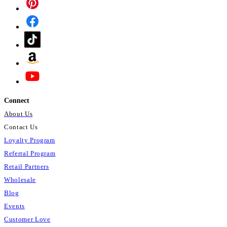
Connect
About Us
Contact Us
Loyalty Program
Referral Program
Retail Partners
Wholesale
Blog
Events
Customer Love