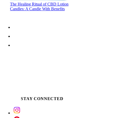
The Healing Ritual of CBD Lotion
Candles: A Candle With Benefits
STAY CONNECTED