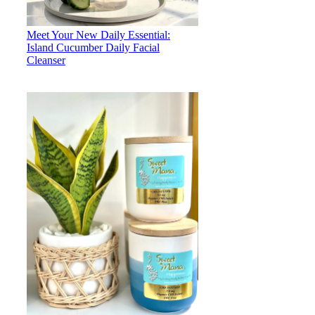
Meet Your New Daily Essential:
Island Cucumber Daily Facial
Cleanser