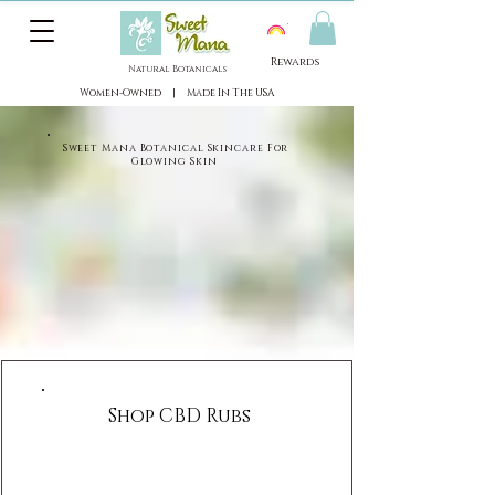
View points
Rewards
Natural Botanicals
​Women-Owned | Made In The USA
​Sweet Mana Botanical Skincare For
Glowing Skin
Shop CBD Rubs