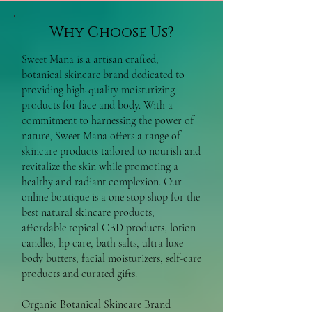
Why Choose Us?
Sweet Mana is a artisan crafted,
botanical skincare brand dedicated to
providing high-quality moisturizing
products for face and body. With a
commitment to harnessing the power of
nature, Sweet Mana offers a range of
skincare products tailored to nourish and
revitalize the skin while promoting a
healthy and radiant complexion. Our
online boutique is a one stop shop for the
best natural skincare products,
affordable topical CBD products, lotion
candles, lip care, bath salts, ultra luxe
body butters, facial moisturizers, self-care
products and curated gifts.
Organic Botanical Skincare Brand