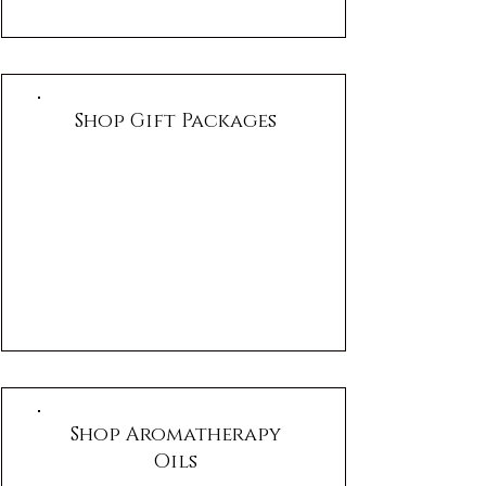
Shop Gift Packages
Shop Aromatherapy
Oils