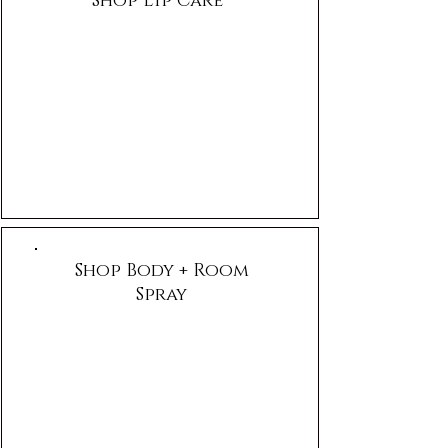
Shop Lip Care
Shop Body + Room
Spray