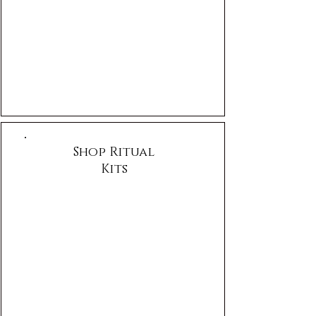
Shop Ritual
Kits