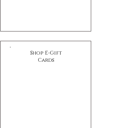
Γ
Shop E-Gift
Cards