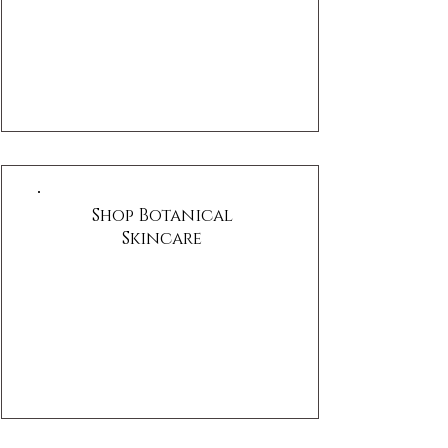
Shop Botanical
Skincare