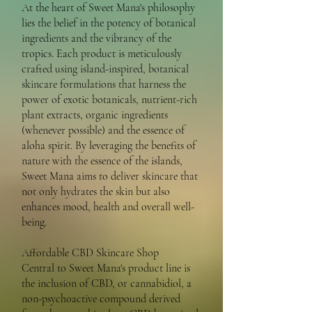
At the heart of Sweet Mana's philosophy
lies the belief in the potency of botanical
ingredients and the vibrancy of the
tropics. Each product is meticulously
crafted using island-inspired, botanical
skincare formulations that harness the
power of exotic botanicals, nutrient-rich
plant extracts, organic ingredients
(whenever possible) and the essence of
aloha spirit. By leveraging the benefits of
nature with the essence of the islands,
Sweet Mana aims to deliver skincare that
not only hydrates the skin but also
enhances mood, health and overall well-
being.
Affordable CBD Skincare Shop
Central to Sweet Mana's product line is
the inclusion of CBD, or cannabidiol, a
non-psychoactive compound derived