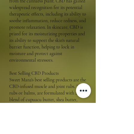
from the cannabis plant. CBD has gained
widespread recognition for its potential
therapeutic effects, including its ability to
soothe inflammation, reduce redness, and
promote relaxation. In skincare, CBD is
prized for its moisturizing properties and
its ability to support the skin's natural
barrier function, helping to lock in
moisture and protect against
environmental stressors.
Best Selling CBD Products
Sweet Mana's best selling products are the
CBD-infused muscle and joint rubs. These
rubs or balms, are formulated with a
blend of cupuacu butter, shea butter,
botanical extracts and potent herbs that
delivers intense hydration, while the CBD
helps to soothe irritation, inflammation
and soreness.