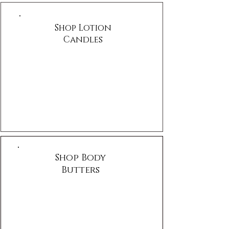
Shop Lotion
Candles
Shop Body
Butters