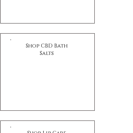
Shop CBD Bath
Salts