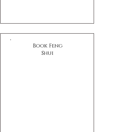
Book Feng
Shui