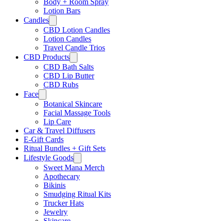
Body + Room Spray
Lotion Bars
Candles
CBD Lotion Candles
Lotion Candles
Travel Candle Trios
CBD Products
CBD Bath Salts
CBD Lip Butter
CBD Rubs
Face
Botanical Skincare
Facial Massage Tools
Lip Care
Car & Travel Diffusers
E-Gift Cards
Ritual Bundles + Gift Sets
Lifestyle Goods
Sweet Mana Merch
Apothecary
Bikinis
Smudging Ritual Kits
Trucker Hats
Jewelry
Skincare