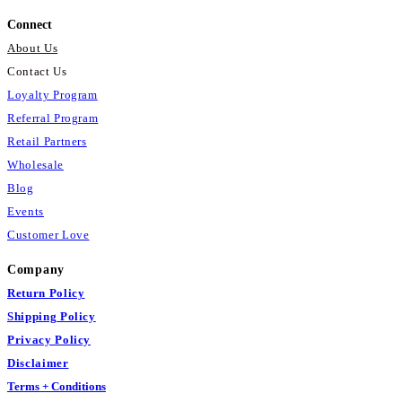
Connect
About Us
Contact Us
Loyalty Program
Referral Program
Retail Partners
Wholesale
Blog
Events
Customer Love
Company
Return Policy
Shipping Policy
Privacy Policy
Disclaimer
Terms + Conditions