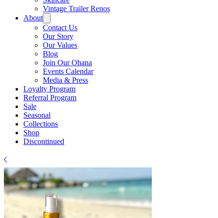
Vintage Trailer Renos
About
Contact Us
Our Story
Our Values
Blog
Join Our Ohana
Events Calendar
Media & Press
Loyalty Program
Referral Program
Sale
Seasonal
Collections
Shop
Discontinued