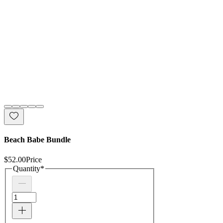
Beach Babe Bundle
$52.00
Price
Quantity
*