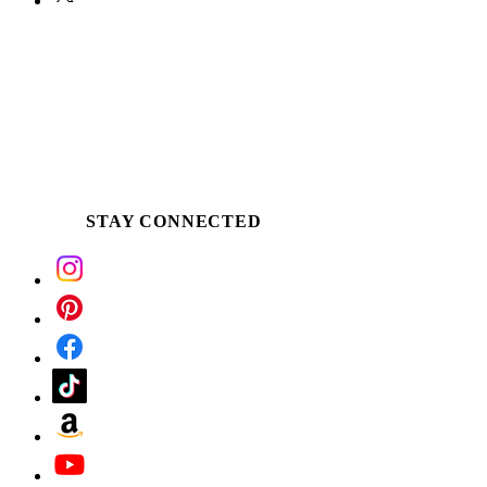
STAY CONNECTED