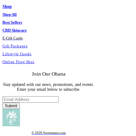
Shop
Shop All
Best Sellers
CBD Skincare
E
-
Gift Cards
Gift Packages
Lifestyle Goods
Online Feng Shui
Join Our Ohana
Stay updated with our news, promotions, and events.
Enter your email below to subscribe.
Submit
© 2026 Sweetmana.com