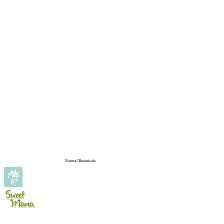
Natural Botanicals