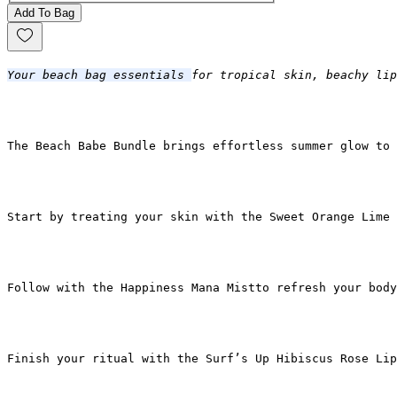
Add To Bag
Your beach bag essentials 
for tropical skin, beachy lip
The Beach Babe Bundle 
brings effortless summer glow to 
Start by treating your skin with the Sweet Orange Lime 
Follow with the Happiness Mana Mistto refresh your body
Finish your ritual with the Surf’s Up Hibiscus Rose Lip