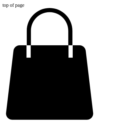
top of page