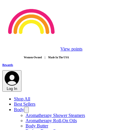
View points
​Women-Owned | Made In The USA
Rewards
Log In
Shop All
Best Sellers
Body
Aromatherapy Shower Steamers
Aromatherapy Roll-On Oils
Body Butter