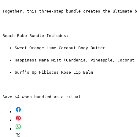
Together, this three-step bundle creates the ultimate b
Beach Babe Bundle Includes:
Sweet Orange Lime Coconut Body Butter
Happiness Mana Mist (Gardenia, Pineapple, Coconut 
Surf’s Up Hibiscus Rose Lip Balm
Save $4 when bundled as a ritual.