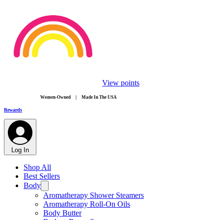
View points
​Women-Owned | Made In The USA
Rewards
Log In
Shop All
Best Sellers
Body
Aromatherapy Shower Steamers
Aromatherapy Roll-On Oils
Body Butter