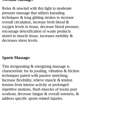
Γ
Relax & unwind with this light to moderate
pressure massage that utilizes kneading
techniques & long gliding strokes to increase
overall circulation, increase fresh blood &
oxygen levels to tissue, decrease blood pressure,
encourage detoxification of waste products
stored in muscle tissue, increases mobility &
decreases stress levels.
Sports Massage:
This invigorating & energizing massage is
characteristic for its jossling, vibration & friction
techniques paired with passive stretching.
Increase flexibility, relieve muscle & tendon
tension from intense activity or prolonged
repetitive motions, flush muscles of toxins post
workout, decrease fatigue & overall soreness, &
address specific sports related injuries.