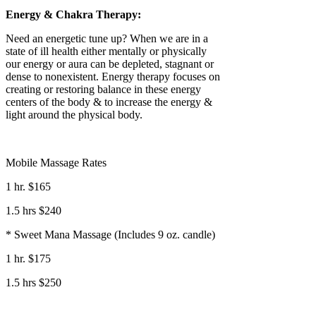
Energy & Chakra Therapy:
Need an energetic tune up? When we are in a
state of ill health either mentally or physically
our energy or aura can be depleted, stagnant or
dense to nonexistent. Energy therapy focuses on
creating or restoring balance in these energy
centers of the body & to increase the energy &
light around the physical body.
Mobile Massage Rates
1 hr. $165
1.5 hrs $240
* Sweet Mana Massage (Includes 9 oz. candle)
1 hr. $175
1.5 hrs $250