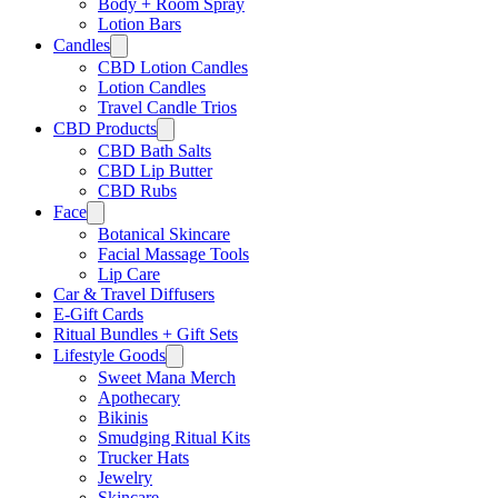
Body + Room Spray
Lotion Bars
Candles
CBD Lotion Candles
Lotion Candles
Travel Candle Trios
CBD Products
CBD Bath Salts
CBD Lip Butter
CBD Rubs
Face
Botanical Skincare
Facial Massage Tools
Lip Care
Car & Travel Diffusers
E-Gift Cards
Ritual Bundles + Gift Sets
Lifestyle Goods
Sweet Mana Merch
Apothecary
Bikinis
Smudging Ritual Kits
Trucker Hats
Jewelry
Skincare