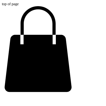
top of page