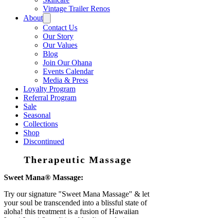
Vintage Trailer Renos
About
Contact Us
Our Story
Our Values
Blog
Join Our Ohana
Events Calendar
Media & Press
Loyalty Program
Referral Program
Sale
Seasonal
Collections
Shop
Discontinued
Therapeutic Massage
Sweet Mana® Massage:
Try our signature "Sweet Mana Massage" & let
your soul be transcended into a blissful state of
aloha! this treatment is a fusion of Hawaiian