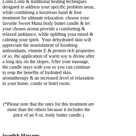
Lomi-Lomi & traditional healing techniques
designed to address your specific problem areas,
while combining a luxurious hand & foot
treatment for ultimate relaxation. choose your
favorite Sweet Mana body butter candle & let
your chosen aroma provide a comforting &
relaxed ambiance, while uplifting your mood &
calming your spirit. Your dehydrated skin will
appreciate the nourishment of Soothing
antioxidants, vitamin E & protein rich properties
of so. the application of warm soy is divine after
a long day on the slopes. After your massage,
the candle stays with you so you can continue
to reap the benefits of hydrated skin,
aromatherapy & an increased level of relaxation
in your home, condo or hotel room.
(*Please note that the rates for this treatment are
more than the others because it includes the
price of an 9 oz. body butter candle.)
Swedish Massage: