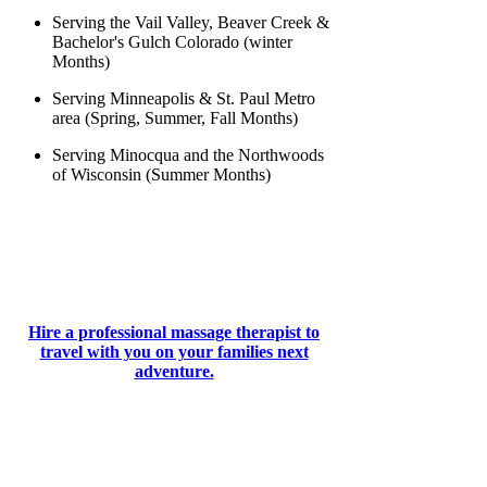
Serving the Vail Valley, Beaver Creek &
Bachelor's Gulch Colorado (winter
Months)
Serving Minneapolis & St. Paul Metro
area (Spring, Summer, Fall Months)
Serving Minocqua and the Northwoods
of Wisconsin (Summer Months)
Hire a professional massage therapist to
travel with you on your families next
adventure.