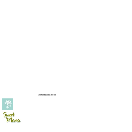
Natural Botanicals