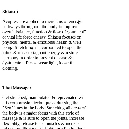
Shiatsu:
Acupressure applied to meridians or energy
pathways throughout the body to improve
overall balance, function & flow of your "chi"
or vital life force energy. Shiatsu focuses on
physical, mental & emotional health & well-
being. Stretching is incorporated to open the
joints & release stagnant energy & restore
harmony in order to prevent disease &
dysfunction. Please wear light, loose fit
clothing.
Thai Massage:
Get stretched, manipulated & rejuvenated with
this compression technique addressing the
"Sen" lines in the body. Stretching all areas of
the body is a major focus with this style of
massage & is sure to open the joints, increase
flexibility, release tense muscles & increase
relaxation. Please wear light, lose fit clothing.