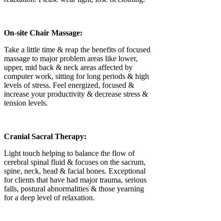
On-site Chair Massage:
Take a little time & reap the benefits of focused
massage to major problem areas like lower,
upper, mid back & neck areas affected by
computer work, sitting for long periods & high
levels of stress. Feel energized, focused &
increase your productivity & decrease stress &
tension levels.
Cranial Sacral Therapy:
Light touch helping to balance the flow of
cerebral spinal fluid & focuses on the sacrum,
spine, neck, head & facial bones. Exceptional
for clients that have had major trauma, serious
falls, postural abnormalities & those yearning
for a deep level of relaxation.