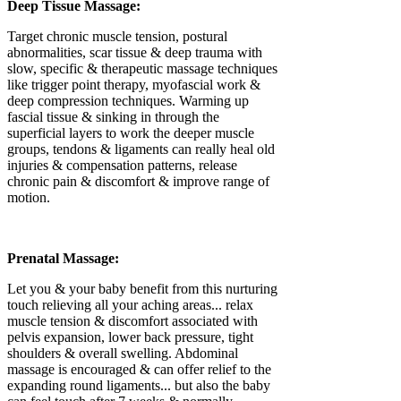
Deep Tissue Massage:
Target chronic muscle tension, postural
abnormalities, scar tissue & deep trauma with
slow, specific & therapeutic massage techniques
like trigger point therapy, myofascial work &
deep compression techniques. Warming up
fascial tissue & sinking in through the
superficial layers to work the deeper muscle
groups, tendons & ligaments can really heal old
injuries & compensation patterns, release
chronic pain & discomfort & improve range of
motion.
Prenatal Massage:
Let you & your baby benefit from this nurturing
touch relieving all your aching areas... relax
muscle tension & discomfort associated with
pelvis expansion, lower back pressure, tight
shoulders & overall swelling. Abdominal
massage is encouraged & can offer relief to the
expanding round ligaments... but also the baby