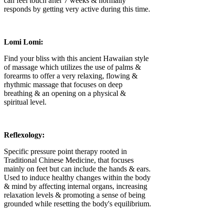
can feel touch after 7 weeks & normally
responds by getting very active during this time.
Lomi Lomi:
Find your bliss with this ancient Hawaiian style
of massage which utilizes the use of palms &
forearms to offer a very relaxing, flowing &
rhythmic massage that focuses on deep
breathing & an opening on a physical &
spiritual level.
Reflexology:
Specific pressure point therapy rooted in
Traditional Chinese Medicine, that focuses
mainly on feet but can include the hands & ears.
Used to induce healthy changes within the body
& mind by affecting internal organs, increasing
relaxation levels & promoting a sense of being
grounded while resetting the body's equilibrium.