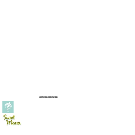
Natural Botanicals