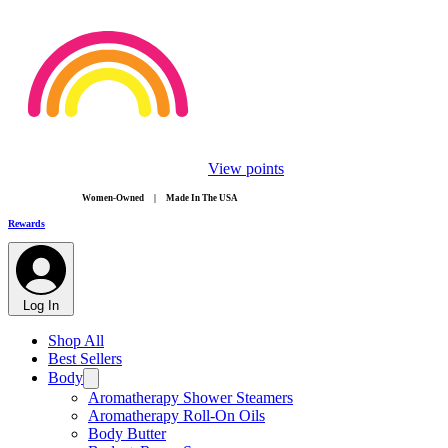
View points
​Women-Owned | Made In The USA
Rewards
Log In
Shop All
Best Sellers
Body
Aromatherapy Shower Steamers
Aromatherapy Roll-On Oils
Body Butter