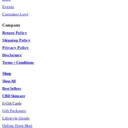
Events
Customer Love
Company
Return Policy
Shipping Policy
Privacy Policy
Disclaimer
Terms + Conditions
Shop
Shop All
Best Sellers
CBD Skincare
E
-
Gift Cards
Gift Packages
Lifestyle Goods
Online Feng Shui