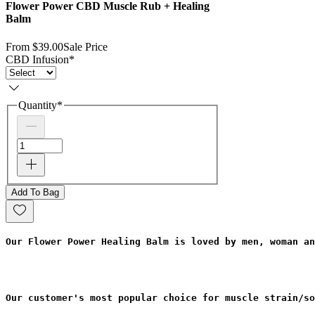
Flower Power CBD Muscle Rub + Healing
Balm
From
$39.00
Sale Price
CBD Infusion
*
Quantity
*
Add To Bag
Our Flower Power Healing Balm is loved by men, woman an
Our customer's most popular choice for muscle strain/so