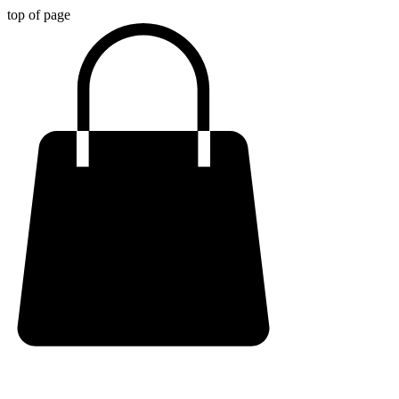
top of page