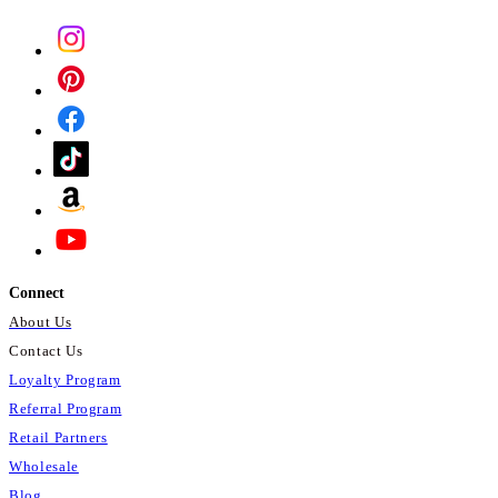
Relaxation:
CBD is known for its
potential calming and relaxing
effects, which may help to promote
a sense of relaxation and reduce
stress and anxiety.
* These statements have not been
evaluated by the Food and Drug
Administration. This product is not
intended to diagnose, treat, cure, or
prevent any disease.
Connect
About Us
Contact Us
Loyalty Program
Referral Program
Retail Partners
Wholesale
Blog