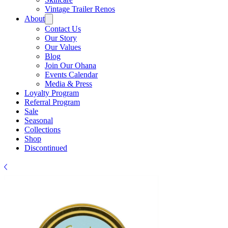
Γ
Vintage Trailer Renos
About
Contact Us
Our Story
Our Values
Blog
Join Our Ohana
Events Calendar
Media & Press
Loyalty Program
Referral Program
Sale
Seasonal
Collections
Shop
Discontinued