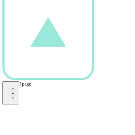
bottom of page