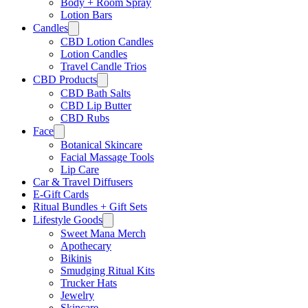
Body + Room Spray
Lotion Bars
Candles
CBD Lotion Candles
Lotion Candles
Travel Candle Trios
CBD Products
CBD Bath Salts
CBD Lip Butter
CBD Rubs
Face
Botanical Skincare
Facial Massage Tools
Lip Care
Car & Travel Diffusers
E-Gift Cards
Ritual Bundles + Gift Sets
Lifestyle Goods
Sweet Mana Merch
Apothecary
Bikinis
Smudging Ritual Kits
Trucker Hats
Jewelry
Skincare