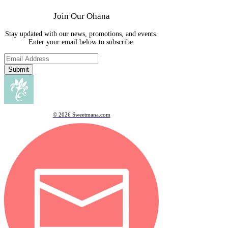
Join Our Ohana
Stay updated with our news, promotions, and events.
Enter your email below to subscribe.
Submit
© 2026 Sweetmana.com