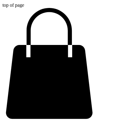
top of page