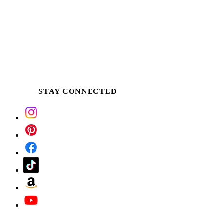
STAY CONNECTED