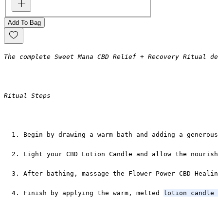
Add To Bag
The complete Sweet Mana CBD Relief + Recovery Ritual de
Ritual Steps
Begin by drawing a warm bath and adding a generous
Light your CBD Lotion Candle and allow the nourish
After bathing, massage the Flower Power CBD Healin
Finish by applying the warm, melted 
lotion candle 