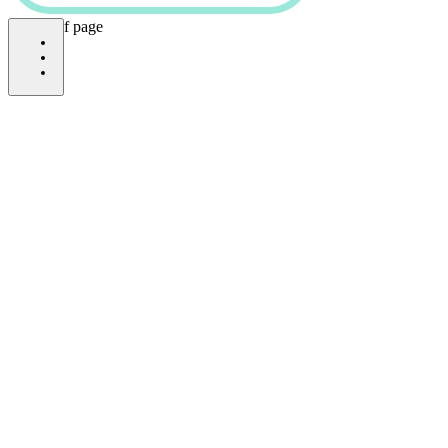
bottom of page