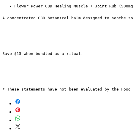
Flower Power CBD Healing Muscle + Joint Rub (500mg
A concentrated CBD botanical balm designed to soothe so
Save $15 when bundled as a ritual.
* These statements have not been evaluated by the Food 