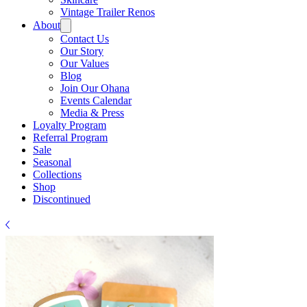
Vintage Trailer Renos
About
Contact Us
Our Story
Our Values
Blog
Join Our Ohana
Events Calendar
Media & Press
Loyalty Program
Referral Program
Sale
Seasonal
Collections
Shop
Discontinued