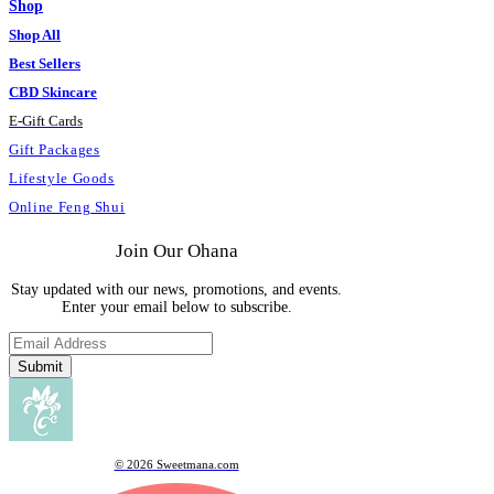
Shop
Shop All
Best Sellers
CBD Skincare
E
-
Gift Cards
Gift Packages
Lifestyle Goods
Online Feng Shui
Join Our Ohana
Stay updated with our news, promotions, and events.
Enter your email below to subscribe.
Submit
© 2026 Sweetmana.com