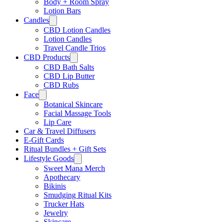
Body + Room Spray
Lotion Bars
Candles
CBD Lotion Candles
Lotion Candles
Travel Candle Trios
CBD Products
CBD Bath Salts
CBD Lip Butter
CBD Rubs
Face
Botanical Skincare
Facial Massage Tools
Lip Care
Car & Travel Diffusers
E-Gift Cards
Ritual Bundles + Gift Sets
Lifestyle Goods
Sweet Mana Merch
Apothecary
Bikinis
Smudging Ritual Kits
Trucker Hats
Jewelry
Skincare