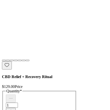
CBD Relief + Recovery Ritual
$129.00
Price
Quantity
*