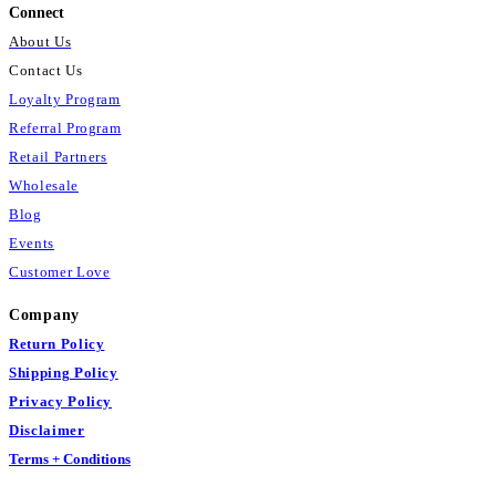
Connect
About Us
Contact Us
Loyalty Program
Referral Program
Retail Partners
Wholesale
Blog
Events
Customer Love
Company
Return Policy
Shipping Policy
Privacy Policy
Disclaimer
Terms + Conditions