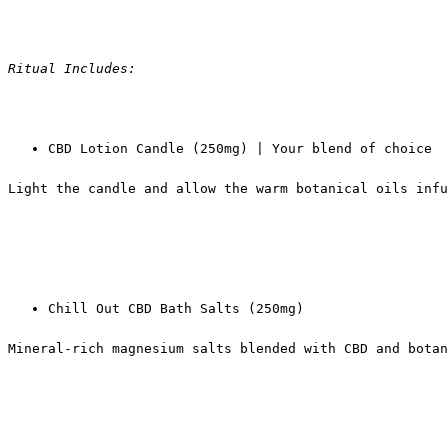
Ritual Includes:
CBD Lotion Candle (250mg) | Your blend of choice
Light the candle and allow the warm botanical oils inf
Chill Out CBD Bath Salts (250mg)
Mineral-rich magnesium salts blended with CBD and botan