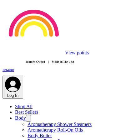
View points
​Women-Owned | Made In The USA
Rewards
Log In
Shop All
Best Sellers
Body
Aromatherapy Shower Steamers
Aromatherapy Roll-On Oils
Body Butter