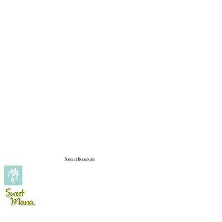
Natural Botanicals