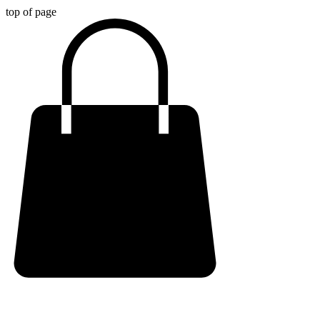
top of page