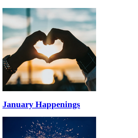
January Happenings