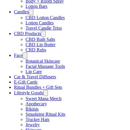
Body + Room Spray
Lotion Bars
Candles
CBD Lotion Candles
Lotion Candles
Travel Candle Trios
CBD Products
CBD Bath Salts
CBD Lip Butter
CBD Rubs
Face
Botanical Skincare
Facial Massage Tools
Lip Care
Car & Travel Diffusers
E-Gift Cards
Ritual Bundles + Gift Sets
Lifestyle Goods
Sweet Mana Merch
Apothecary
Bikinis
Smudging Ritual Kits
Trucker Hats
Jewelry
Skincare