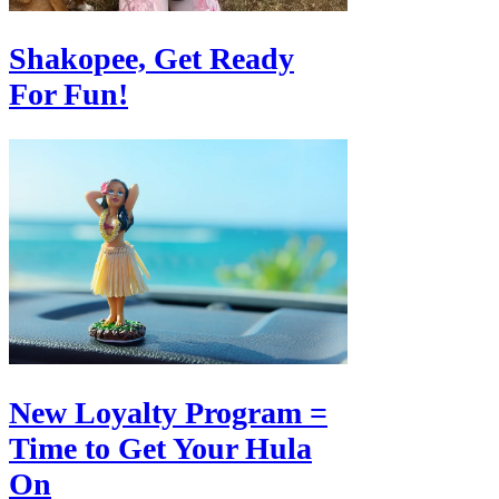
Shakopee, Get Ready
For Fun!
New Loyalty Program =
Time to Get Your Hula
On