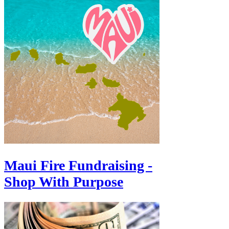
Maui Fire Fundraising -
Shop With Purpose