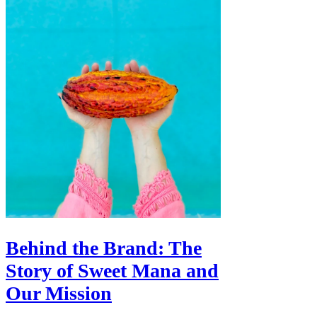
Behind the Brand: The
Story of Sweet Mana and
Our Mission