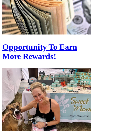
Opportunity To Earn
More Rewards!