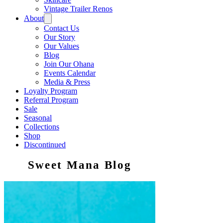
Vintage Trailer Renos
About
Contact Us
Our Story
Our Values
Blog
Join Our Ohana
Events Calendar
Media & Press
Loyalty Program
Referral Program
Sale
Seasonal
Collections
Shop
Discontinued
Sweet Mana Blog