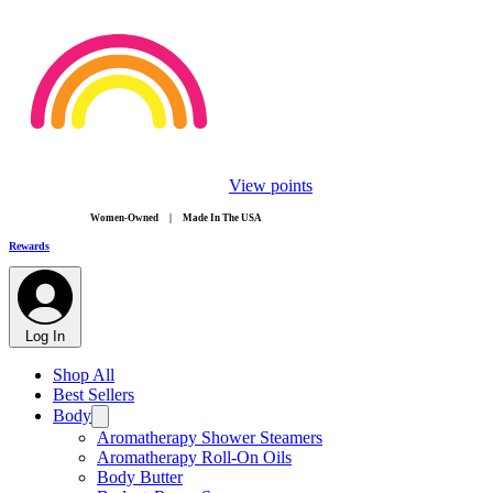
View points
​Women-Owned | Made In The USA
Rewards
Log In
Shop All
Best Sellers
Body
Aromatherapy Shower Steamers
Aromatherapy Roll-On Oils
Body Butter