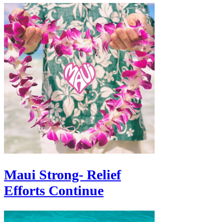
Γ
Maui Strong- Relief
Efforts Continue