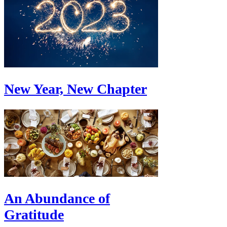
New Year, New Chapter
An Abundance of
Gratitude