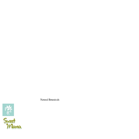
Natural Botanicals