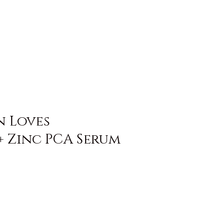
n Loves
+ Zinc PCA Serum