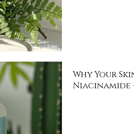
Why Your Ski
Niacinamide 