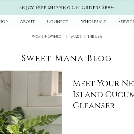
Enjoy Free Shipping On Orders $100+
hop
About
Connect
Wholesale
Servic
​Women-Owned | Made In The USA
Sweet Mana Blog
Meet Your New
Island Cucum
Cleanser