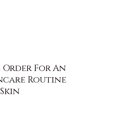
l Order For An
incare Routine
Skin