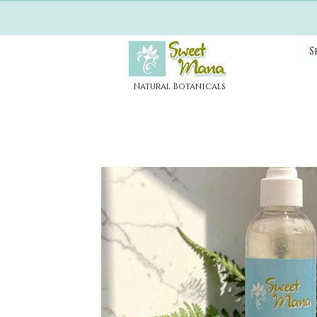
S
Natural Botanicals