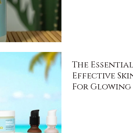
The Essentia
Effective Sk
For Glowing 