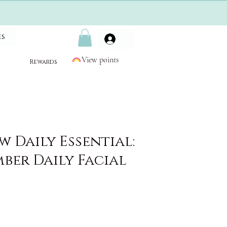
es
View points
Rewards
 Daily Essential:
ber Daily Facial