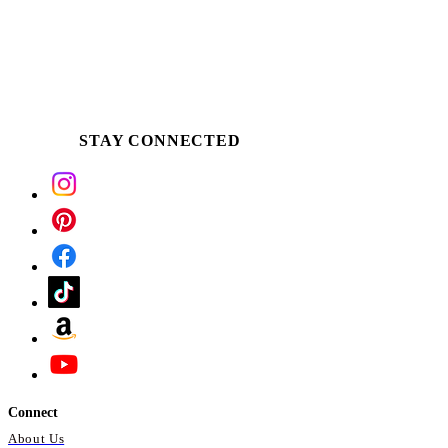
STAY CONNECTED
Connect
About Us