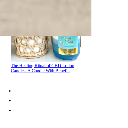
The Healing Ritual of CBD Lotion
Candles: A Candle With Benefits