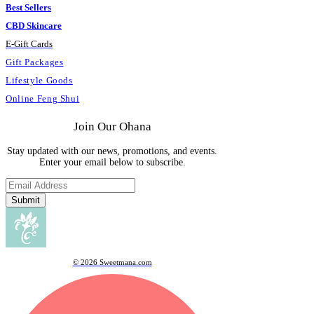
Best Sellers
CBD Skincare
E
-
Gift Cards
Gift Packages
Lifestyle Goods
Online Feng Shui
Join Our Ohana
Stay updated with our news, promotions, and events.
Enter your email below to subscribe.
Submit
© 2026 Sweetmana.com