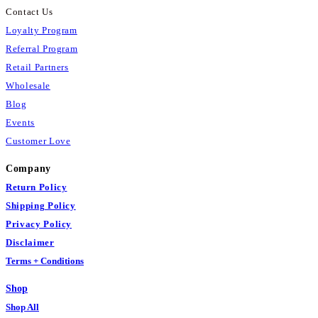
Contact Us
Loyalty Program
Referral Program
Retail Partners
Wholesale
Blog
Events
Customer Love
Company
Return Policy
Shipping Policy
Privacy Policy
Disclaimer
Terms + Conditions
Shop
Shop All