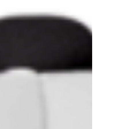
top of page