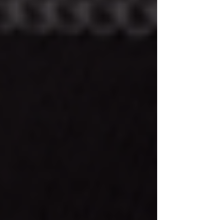
Why Your Skin Loves Niacinamide +
Zinc PCA Serum
Meet Your New Daily Essential:
Island Cucumber Daily Facial
Cleanser