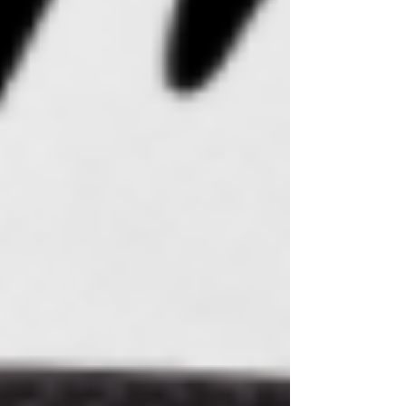
The Healing Ritual of CBD Lotion
Candles: A Candle With Benefits