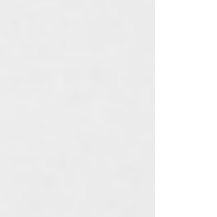
Launch
Community
Glamping
Customer
Appreciation
Candles
Room & Body
Spray
Aromatherapy
Skincare
Tips
Company Values
Feng Shui
Ingredient
Spotlight
Lifestyle
Cruelty Free
Lotion
Candles
Gift Ideas
Skincare Tips
All Posts
Close
It's All About The Aloha Way of
Life...
Jul 31, 2021
1 min read
The idea of designing apparel and lifestyle
products came to me in a flash of intuition years
ago. I was sitting on a beach in Oahu, toes in
the sand and a tropical drink in hand... I was