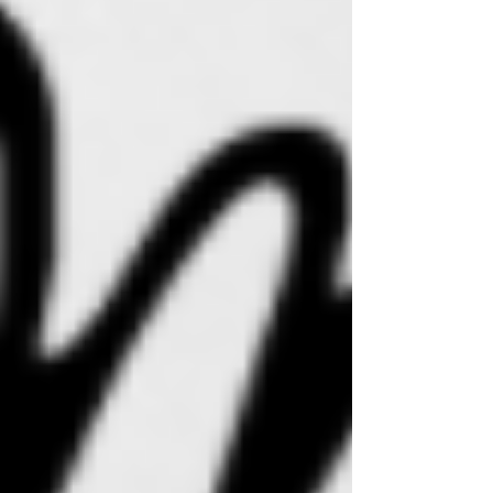
Recent Posts
See All