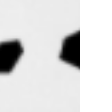
Body + Room Spray
Lotion Bars
Candles
CBD Lotion Candles
Lotion Candles
Travel Candle Trios
CBD Products
CBD Bath Salts
CBD Lip Butter
CBD Rubs
Face
Botanical Skincare
Facial Massage Tools
Lip Care
Car & Travel Diffusers
E-Gift Cards
Ritual Bundles + Gift Sets
Lifestyle Goods
Sweet Mana Merch
Apothecary
Bikinis
Smudging Ritual Kits
Trucker Hats
Jewelry
Skincare