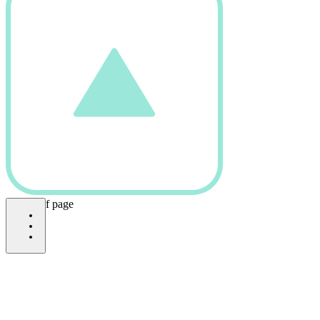
bottom of page