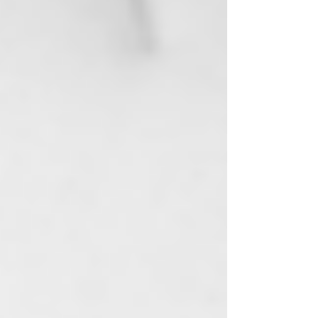
View points
​Women-Owned | Made In The USA
Rewards
Log In
Shop All
Best Sellers
Body
Aromatherapy Shower Steamers
Aromatherapy Roll-On Oils
Body Butter