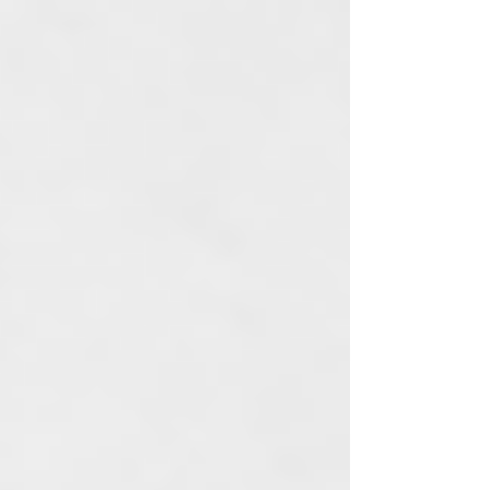
Vintage Trailer Renos
About
Contact Us
Our Story
Our Values
Blog
Join Our Ohana
Events Calendar
Media & Press
Loyalty Program
Referral Program
Sale
Seasonal
Collections
Shop
Discontinued
Post
Search
All Posts
Skincare
Rituals
CBD
Topicals
Sale
Wellness
Self
Care
Events
New Product