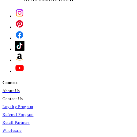
Connect
About Us
Contact Us
Loyalty Program
Referral Program
Retail Partners
Wholesale