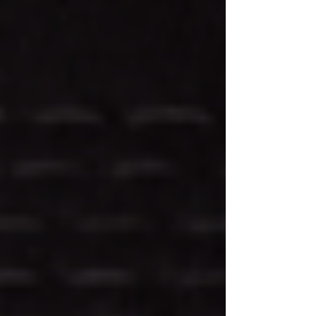
The Healing Ritual of CBD Lotion
Candles: A Candle With Benefits