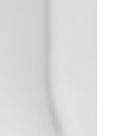
Natural Botanicals