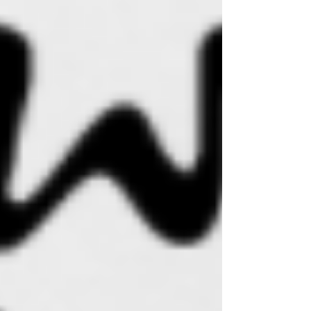
Γ
feeling super inspired and knew it would be a
great addition to Sweet Mana. But back then I
lacked clear vision on the direction I wanted my
company to go ... "was I a skincare line or a
lifestyle brand?"
In the blink of an eye, (which is really 5 years
later ;)... I am forging ahead being a botanical
skincare company AND a beachy lifestyle
brand. Why the hell not?! The vision for my
company has always been to lift people up,
inspire others with positive vibes and to
encourage us all to shine our beauty from the
inside out. The way we take care for ourselves
and express our personal style go hand in
hand... these acts can lift our spirits, increase
overall confidence and elevate our well-being. I
hope you enjoy the growth and evolution of this
company as much as I do!