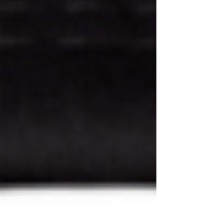
Why Your Skin Loves Niacinamide +
Zinc PCA Serum