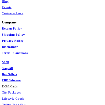
Blog
Events
Customer Love
Company
Return Policy
Shipping Policy
Privacy Policy
Disclaimer
Terms + Conditions
Shop
Shop All
Best Sellers
CBD Skincare
E
-
Gift Cards
Gift Packages
Lifestyle Goods
Online Feng Shui