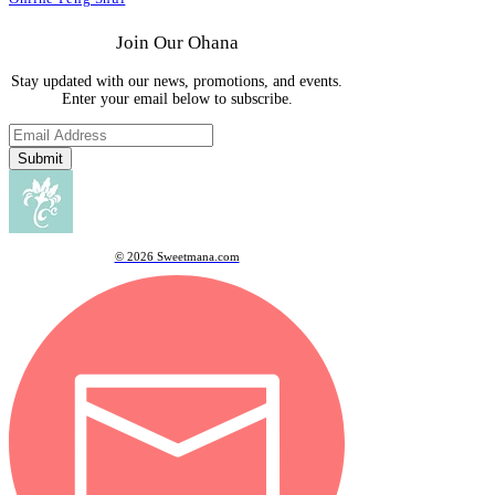
Join Our Ohana
Stay updated with our news, promotions, and events.
Enter your email below to subscribe.
Submit
© 2026 Sweetmana.com