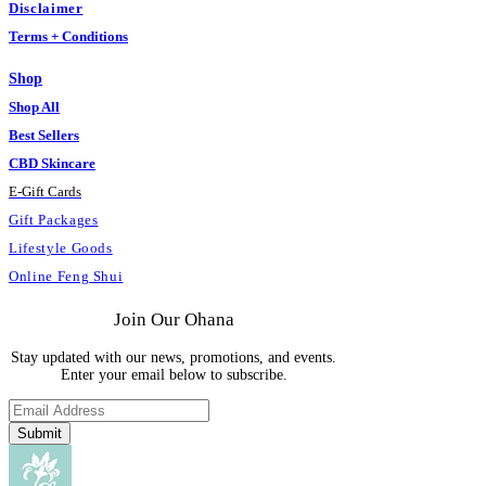
Disclaimer
Terms + Conditions
Shop
Shop All
Best Sellers
CBD Skincare
E
-
Gift Cards
Gift Packages
Lifestyle Goods
Online Feng Shui
Join Our Ohana
Stay updated with our news, promotions, and events.
Enter your email below to subscribe.
Submit