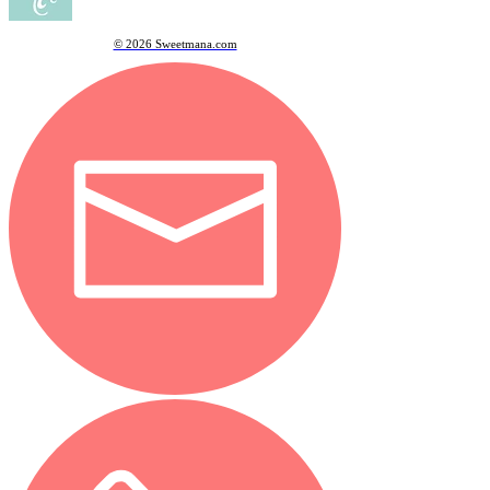
© 2026 Sweetmana.com