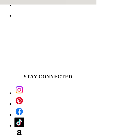
STAY CONNECTED