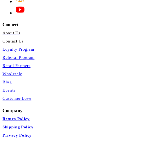
Connect
About Us
Contact Us
Loyalty Program
Referral Program
Retail Partners
Wholesale
Blog
Events
Customer Love
Company
Return Policy
Shipping Policy
Privacy Policy