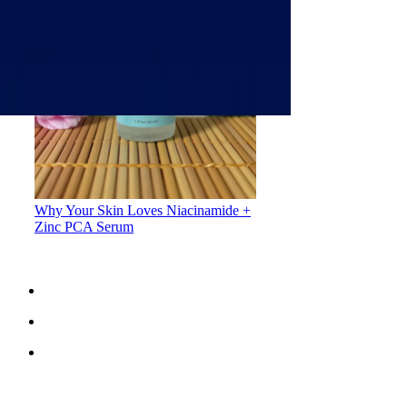
Why Your Skin Loves Niacinamide +
Zinc PCA Serum