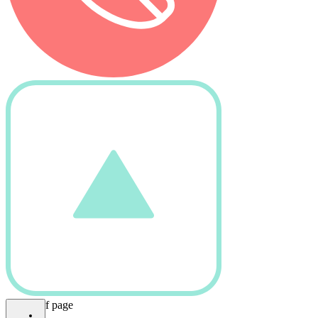
bottom of page