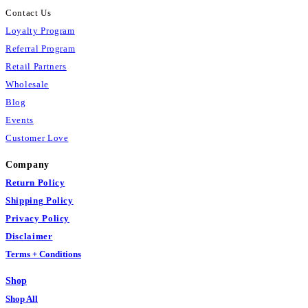
Contact Us
Loyalty Program
Referral Program
Retail Partners
Wholesale
Blog
Events
Customer Love
Company
Return Policy
Shipping Policy
Privacy Policy
Disclaimer
Terms + Conditions
Shop
Shop All