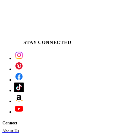
STAY CONNECTED
Connect
About Us