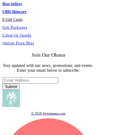
Best Sellers
CBD Skincare
E
-
Gift Cards
Gift Packages
Lifestyle Goods
Online Feng Shui
Join Our Ohana
Stay updated with our news, promotions, and events.
Enter your email below to subscribe.
Submit
© 2026 Sweetmana.com