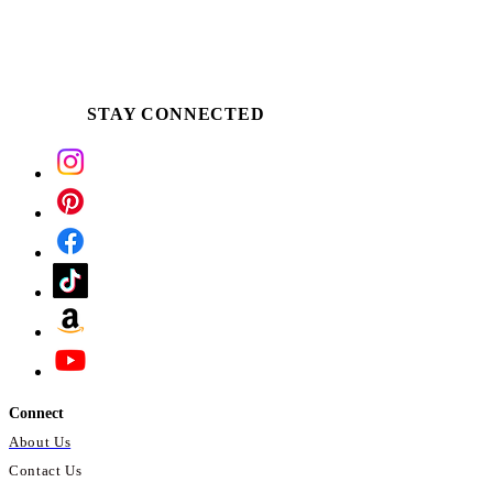
STAY CONNECTED
Connect
About Us
Contact Us