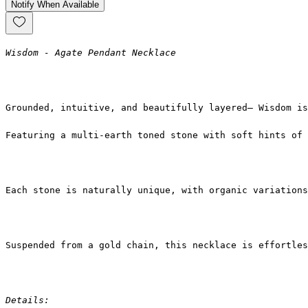
Notify When Available
Wisdom - Agate Pendant Necklace
Grounded, intuitive, and beautifully layered— Wisdom is
Featuring a multi-earth toned stone with soft hints of 
Each stone is naturally unique, with organic variations
Suspended from a gold chain, this necklace is effortles
Details: