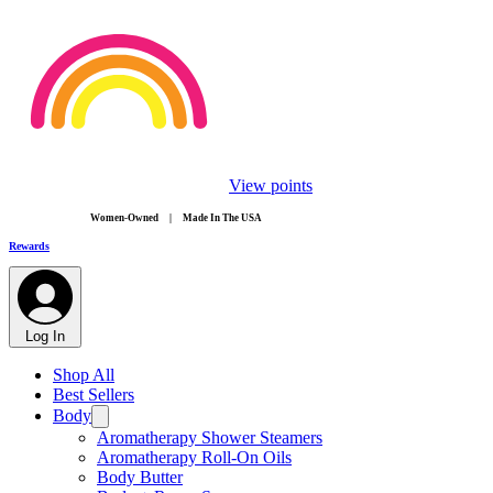
View points
​Women-Owned | Made In The USA
Rewards
Log In
Shop All
Best Sellers
Body
Aromatherapy Shower Steamers
Aromatherapy Roll-On Oils
Body Butter