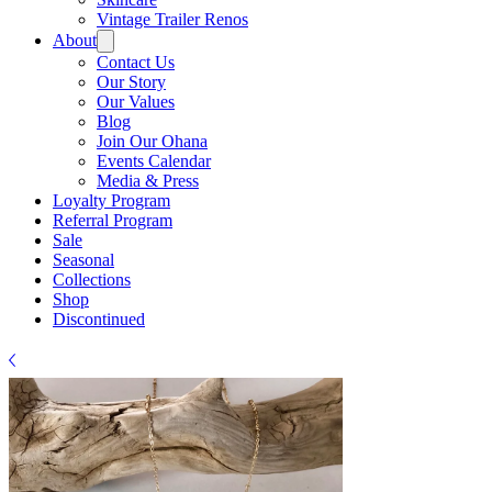
Γ
Vintage Trailer Renos
About
Contact Us
Our Story
Our Values
Blog
Join Our Ohana
Events Calendar
Media & Press
Loyalty Program
Referral Program
Sale
Seasonal
Collections
Shop
Discontinued