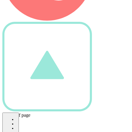
bottom of page