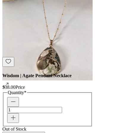
Wisdom | Agate Pendant Necklace
$38.00
Price
Quantity
*
Out of Stock