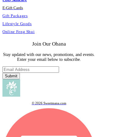
E
-
Gift Cards
Gift Packages
Lifestyle Goods
Online Feng Shui
Join Our Ohana
Stay updated with our news, promotions, and events.
Enter your email below to subscribe.
Submit
© 2026 Sweetmana.com