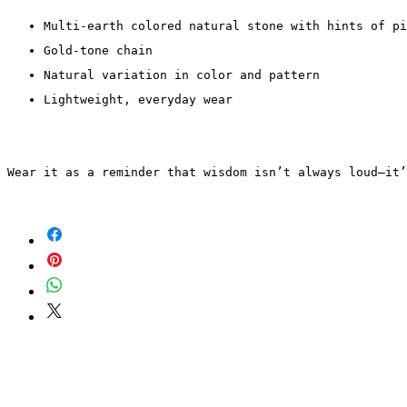
Multi-earth colored natural stone with hints of pi
Gold-tone chain
Natural variation in color and pattern
Lightweight, everyday wear
Wear it as a reminder that wisdom isn’t always loud—it