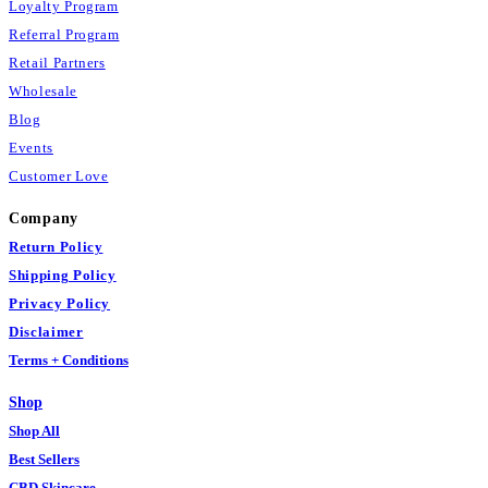
Loyalty Program
Referral Program
Retail Partners
Wholesale
Blog
Events
Customer Love
Company
Return Policy
Shipping Policy
Privacy Policy
Disclaimer
Terms + Conditions
Shop
Shop All
Best Sellers
CBD Skincare