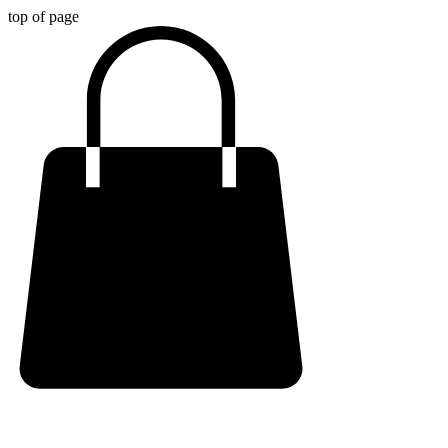
top of page