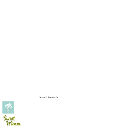
Natural Botanicals