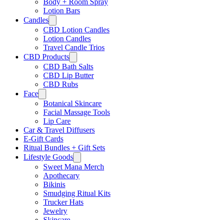
Body + Room Spray
Lotion Bars
Candles
CBD Lotion Candles
Lotion Candles
Travel Candle Trios
CBD Products
CBD Bath Salts
CBD Lip Butter
CBD Rubs
Face
Botanical Skincare
Facial Massage Tools
Lip Care
Car & Travel Diffusers
E-Gift Cards
Ritual Bundles + Gift Sets
Lifestyle Goods
Sweet Mana Merch
Apothecary
Bikinis
Smudging Ritual Kits
Trucker Hats
Jewelry
Skincare