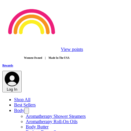
View points
​Women-Owned | Made In The USA
Rewards
Log In
Shop All
Best Sellers
Body
Aromatherapy Shower Steamers
Aromatherapy Roll-On Oils
Body Butter