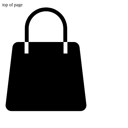
top of page