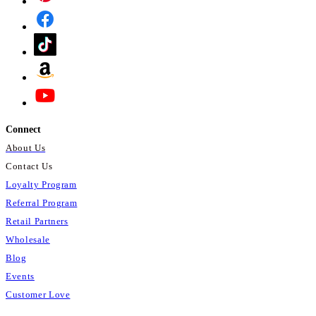
Connect
About Us
Contact Us
Loyalty Program
Referral Program
Retail Partners
Wholesale
Blog
Events
Customer Love