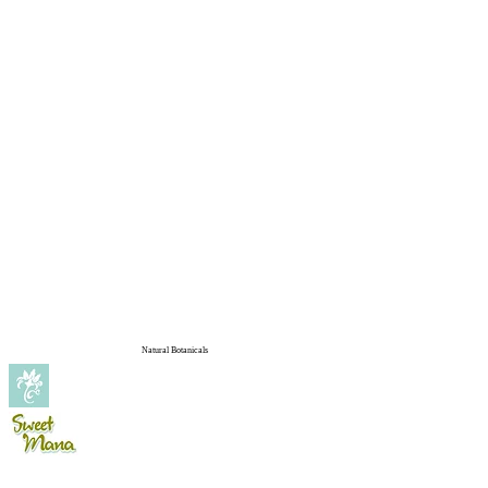
Natural Botanicals