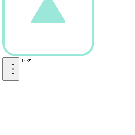
bottom of page