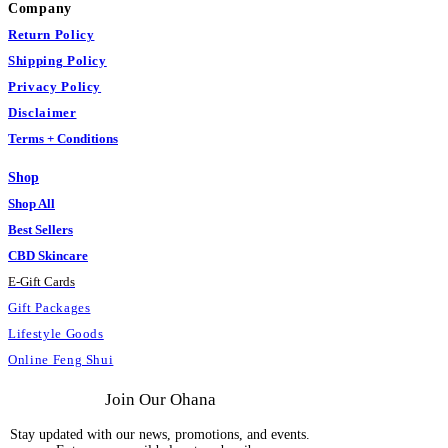
Company
Return Policy
Shipping Policy
Privacy Policy
Disclaimer
Terms + Conditions
Shop
Shop All
Best Sellers
CBD Skincare
E
-
Gift Cards
Gift Packages
Lifestyle Goods
Online Feng Shui
Join Our Ohana
Stay updated with our news, promotions, and events.