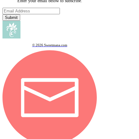
Enter your email below to subscribe.
Submit
© 2026 Sweetmana.com