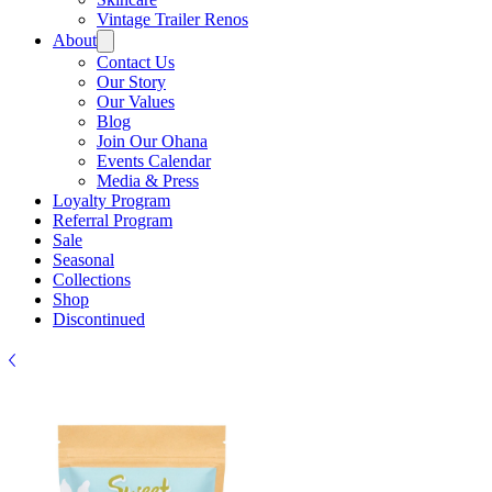
Vintage Trailer Renos
About
Contact Us
Our Story
Our Values
Blog
Join Our Ohana
Events Calendar
Media & Press
Loyalty Program
Referral Program
Sale
Seasonal
Collections
Shop
Discontinued