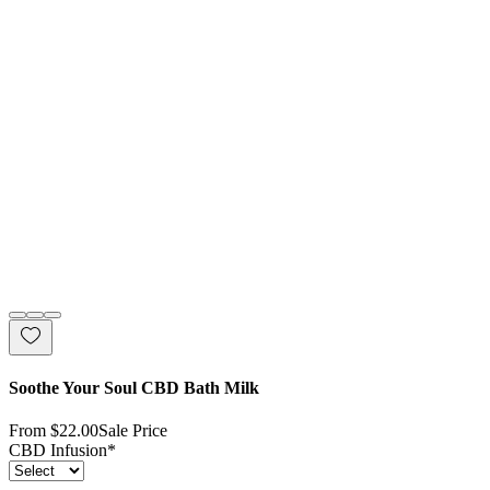
Soothe Your Soul CBD Bath Milk
From
$22.00
Sale Price
CBD Infusion
*