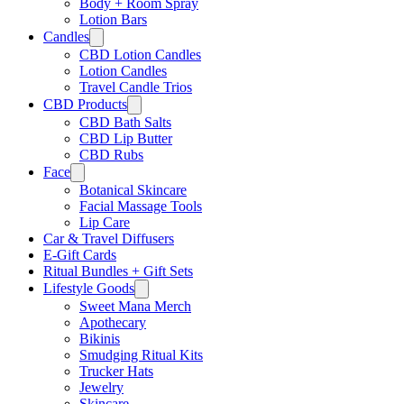
Body + Room Spray
Lotion Bars
Candles
CBD Lotion Candles
Lotion Candles
Travel Candle Trios
CBD Products
CBD Bath Salts
CBD Lip Butter
CBD Rubs
Face
Botanical Skincare
Facial Massage Tools
Lip Care
Car & Travel Diffusers
E-Gift Cards
Ritual Bundles + Gift Sets
Lifestyle Goods
Sweet Mana Merch
Apothecary
Bikinis
Smudging Ritual Kits
Trucker Hats
Jewelry
Skincare