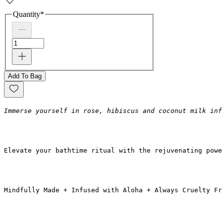
Quantity
*
Add To Bag
Immerse yourself in rose, hibiscus and coconut milk inf
Elevate your bathtime ritual with the rejuvenating powe
Mindfully Made + Infused with Aloha + Always Cruelty Fr