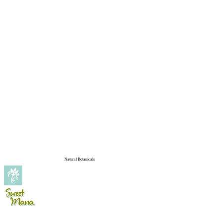
Natural Botanicals