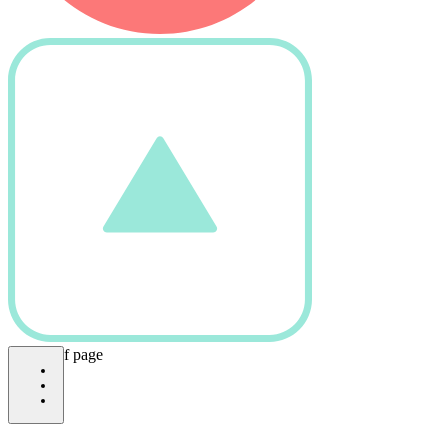
bottom of page