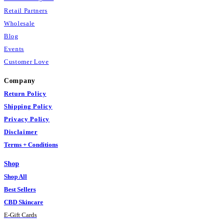
Retail Partners
Wholesale
Blog
Events
Customer Love
Company
Return Policy
Shipping Policy
Privacy Policy
Disclaimer
Terms + Conditions
Shop
Shop All
Best Sellers
CBD Skincare
E
-
Gift Cards