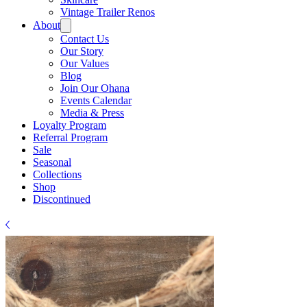
Γ
Vintage Trailer Renos
About
Contact Us
Our Story
Our Values
Blog
Join Our Ohana
Events Calendar
Media & Press
Loyalty Program
Referral Program
Sale
Seasonal
Collections
Shop
Discontinued