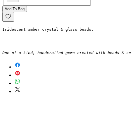
Add To Bag
Iridescent amber crystal & glass beads.
One of a kind, handcrafted gems created with beads & se