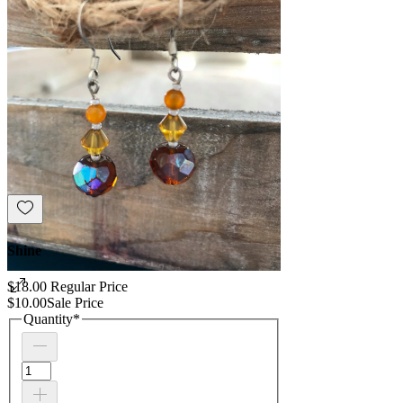
Shine
$18.00
Regular Price
$10.00
Sale Price
Quantity
*