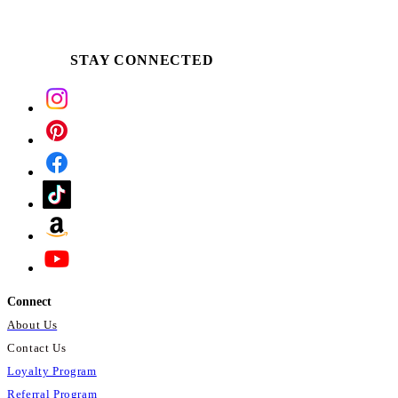
STAY CONNECTED
Connect
About Us
Contact Us
Loyalty Program
Referral Program