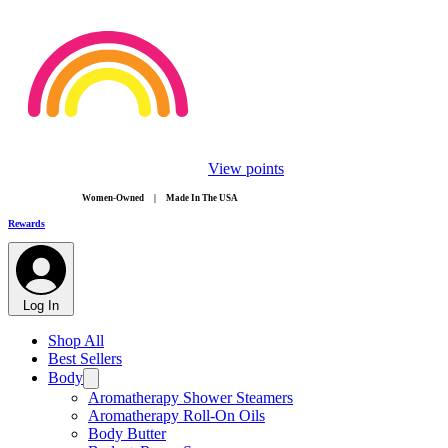
View points
​Women-Owned | Made In The USA
Rewards
Log In
Shop All
Best Sellers
Body
Aromatherapy Shower Steamers
Aromatherapy Roll-On Oils
Body Butter