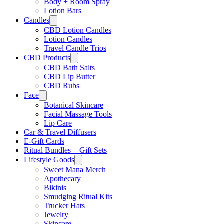
Body + Room Spray
Lotion Bars
Candles
CBD Lotion Candles
Lotion Candles
Travel Candle Trios
CBD Products
CBD Bath Salts
CBD Lip Butter
CBD Rubs
Face
Botanical Skincare
Facial Massage Tools
Lip Care
Car & Travel Diffusers
E-Gift Cards
Ritual Bundles + Gift Sets
Lifestyle Goods
Sweet Mana Merch
Apothecary
Bikinis
Smudging Ritual Kits
Trucker Hats
Jewelry
Skincare