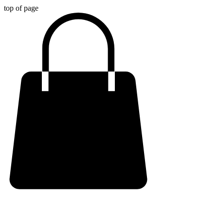
top of page