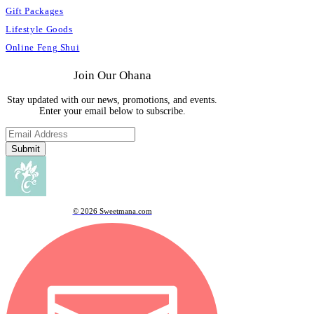
Gift Packages
Lifestyle Goods
Online Feng Shui
Join Our Ohana
Stay updated with our news, promotions, and events.
Enter your email below to subscribe.
Submit
© 2026 Sweetmana.com