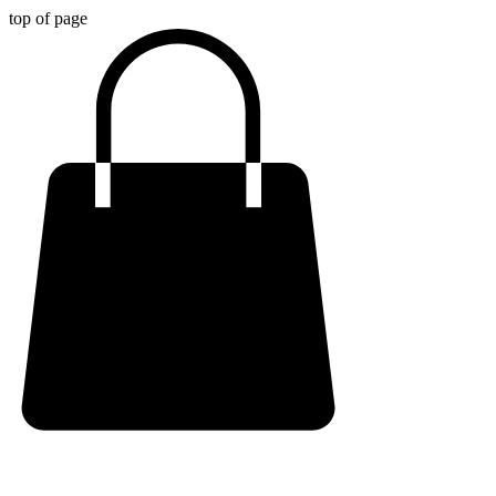
top of page