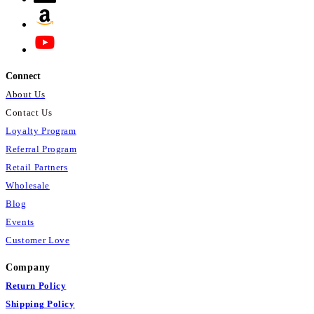
Connect
About Us
Contact Us
Loyalty Program
Referral Program
Retail Partners
Wholesale
Blog
Events
Customer Love
Company
Return Policy
Shipping Policy