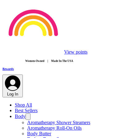
View points
​Women-Owned | Made In The USA
Rewards
Log In
Shop All
Best Sellers
Body
Aromatherapy Shower Steamers
Aromatherapy Roll-On Oils
Body Butter