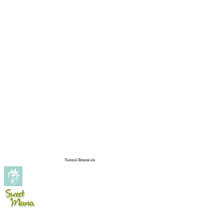
Natural Botanicals