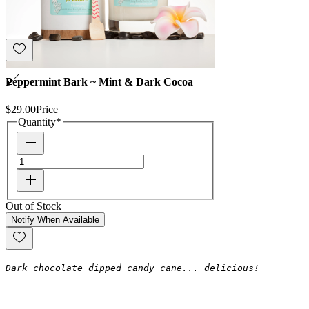
Peppermint Bark ~ Mint & Dark Cocoa
$29.00
Price
Quantity
*
Out of Stock
Notify When Available
Dark chocolate dipped candy cane... delicious!