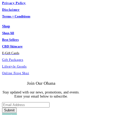
Privacy Policy
Disclaimer
Terms + Conditions
Shop
Shop All
Best Sellers
CBD Skincare
E
-
Gift Cards
Gift Packages
Lifestyle Goods
Online Feng Shui
Join Our Ohana
Stay updated with our news, promotions, and events.
Enter your email below to subscribe.
Submit