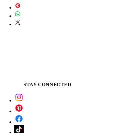
the buttery soy around the edge of the
glass, once an ample melt pool is
established. Apply the warm butter
directly to desired skin. Use for massage,
as a winter skin ritual, following a bath or
treat tired & dehydrated hands and feet.
*Soy has a melting temperature of only
101 degrees, so even when lit it will
never be hot...just pleasantly warm.
STAY CONNECTED