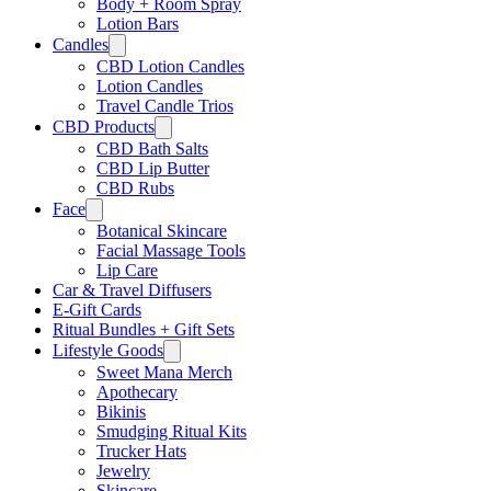
Body + Room Spray
Lotion Bars
Candles
CBD Lotion Candles
Lotion Candles
Travel Candle Trios
CBD Products
CBD Bath Salts
CBD Lip Butter
CBD Rubs
Face
Botanical Skincare
Facial Massage Tools
Lip Care
Car & Travel Diffusers
E-Gift Cards
Ritual Bundles + Gift Sets
Lifestyle Goods
Sweet Mana Merch
Apothecary
Bikinis
Smudging Ritual Kits
Trucker Hats
Jewelry
Skincare