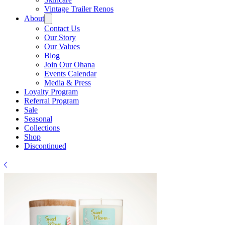
Γ
Vintage Trailer Renos
About
Contact Us
Our Story
Our Values
Blog
Join Our Ohana
Events Calendar
Media & Press
Loyalty Program
Referral Program
Sale
Seasonal
Collections
Shop
Discontinued