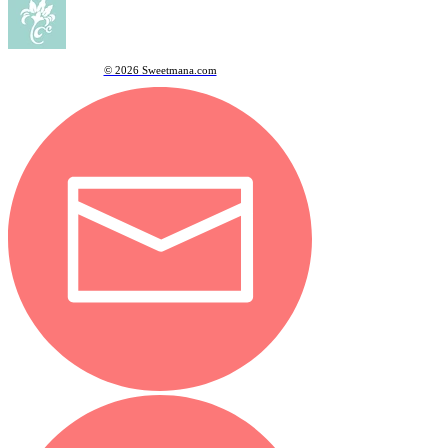
© 2026 Sweetmana.com