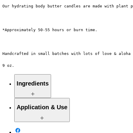
Our hydrating body butter candles are made with plant p
*Approximately 50-55 hours or burn time.
Handcrafted in small batches with lots of love & aloha 
9 oz.
Ingredients
100% Pure Natural Soy Wax, Proprietary
Application & Use
Blend of Essential / Botanical Oils &
Pure Eco-Cotton Wicks.
Take the tiny spoon provided to scoop up