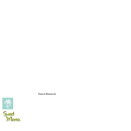
Natural Botanicals