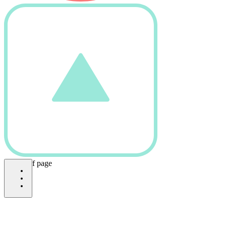
bottom of page