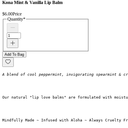
Kona Mint & Vanilla Lip Balm
$6.00
Price
Quantity
*
Add To Bag
A blend of cool peppermint, invigorating spearmint & cr
Our natural "lip love balms" are formulated with moistu
Mindfully Made ~ Infused with Aloha ~ Always Cruelty Fr