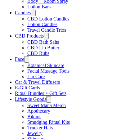
Body + Room Spray
Lotion Bars
Candles
CBD Lotion Candles
Lotion Candles
Travel Candle Trios
CBD Products
CBD Bath Salts
CBD Lip Butter
CBD Rubs
Face
Botanical Skincare
Facial Massage Tools
Lip Care
Car & Travel Diffusers
E-Gift Cards
Ritual Bundles + Gift Sets
Lifestyle Goods
Sweet Mana Merch
Apothecary
Bikinis
Smudging Ritual Kits
Trucker Hats
Jewelry
Skincare