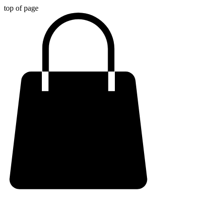
top of page