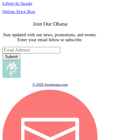
Lifestyle Goods
Online Feng Shui
Join Our Ohana
Stay updated with our news, promotions, and events.
Enter your email below to subscribe.
Submit
© 2026 Sweetmana.com