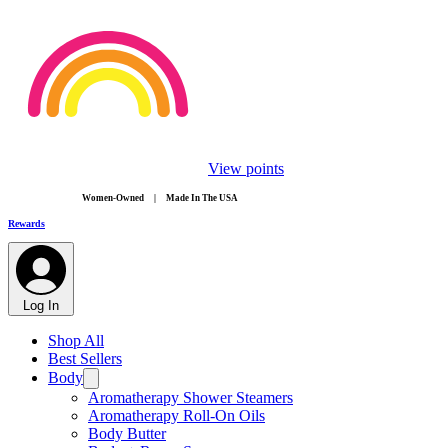
View points
​Women-Owned | Made In The USA
Rewards
Log In
Shop All
Best Sellers
Body
Aromatherapy Shower Steamers
Aromatherapy Roll-On Oils
Body Butter