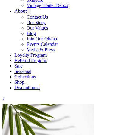
Γ
Vintage Trailer Renos
About
Contact Us
Our Story
Our Values
Blog
Join Our Ohana
Events Calendar
Media & Press
Loyalty Program
Referral Program
Sale
Seasonal
Collections
Shop
Discontinued