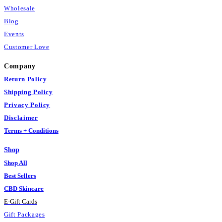
Wholesale
Blog
Events
Customer Love
Company
Return Policy
Shipping Policy
Privacy Policy
Disclaimer
Terms + Conditions
Shop
Shop All
Best Sellers
CBD Skincare
E
-
Gift Cards
Gift Packages