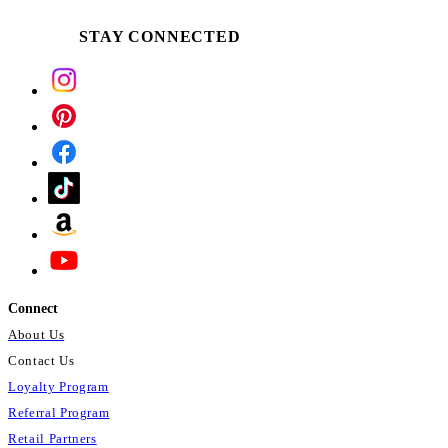
STAY CONNECTED
Connect
About Us
Contact Us
Loyalty Program
Referral Program
Retail Partners