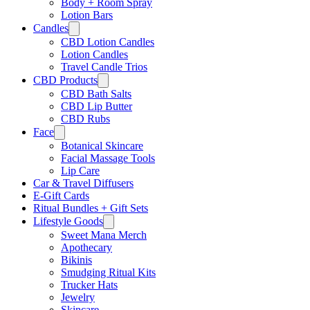
Body + Room Spray
Lotion Bars
Candles
CBD Lotion Candles
Lotion Candles
Travel Candle Trios
CBD Products
CBD Bath Salts
CBD Lip Butter
CBD Rubs
Face
Botanical Skincare
Facial Massage Tools
Lip Care
Car & Travel Diffusers
E-Gift Cards
Ritual Bundles + Gift Sets
Lifestyle Goods
Sweet Mana Merch
Apothecary
Bikinis
Smudging Ritual Kits
Trucker Hats
Jewelry
Skincare