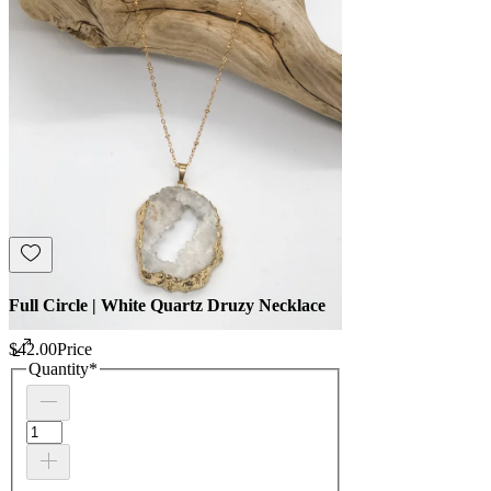
Full Circle | White Quartz Druzy Necklace
$42.00
Price
Quantity
*