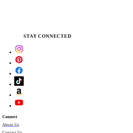
STAY CONNECTED
Connect
About Us
Contact Us