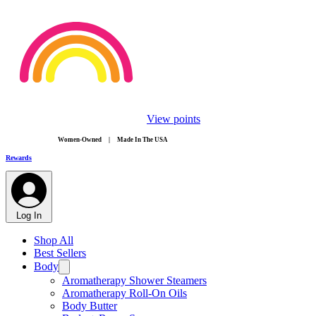
View points
​Women-Owned | Made In The USA
Rewards
Log In
Shop All
Best Sellers
Body
Aromatherapy Shower Steamers
Aromatherapy Roll-On Oils
Body Butter