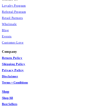
Loyalty Program
Referral Program
Retail Partners
Wholesale
Blog
Events
Customer Love
Company
Return Policy
Shipping Policy
Privacy Policy
Disclaimer
Terms + Conditions
Shop
Shop All
Best Sellers