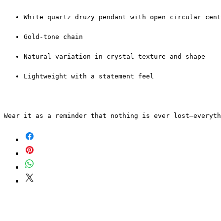
White quartz druzy pendant with open circular cent
Gold-tone chain
Natural variation in crystal texture and shape
Lightweight with a statement feel
Wear it as a reminder that nothing is ever lost—everyt