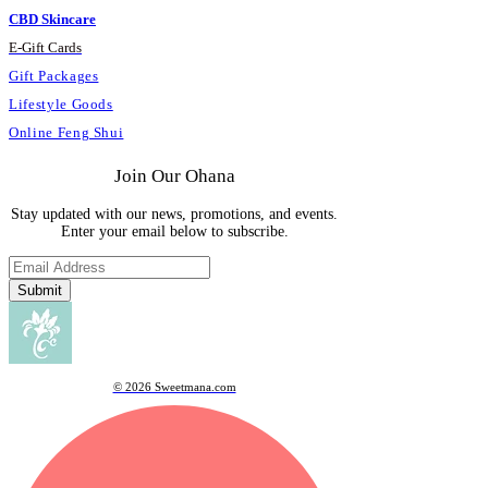
CBD Skincare
E
-
Gift Cards
Gift Packages
Lifestyle Goods
Online Feng Shui
Join Our Ohana
Stay updated with our news, promotions, and events.
Enter your email below to subscribe.
Submit
© 2026 Sweetmana.com