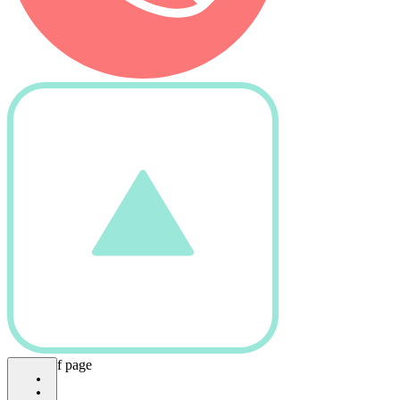
bottom of page