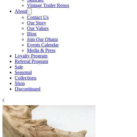
Γ
Vintage Trailer Renos
About
Contact Us
Our Story
Our Values
Blog
Join Our Ohana
Events Calendar
Media & Press
Loyalty Program
Referral Program
Sale
Seasonal
Collections
Shop
Discontinued