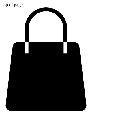
top of page