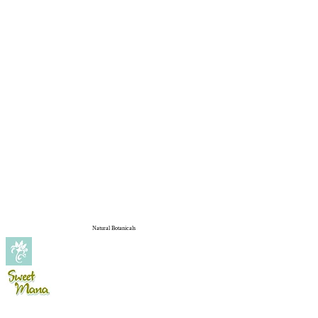
Natural Botanicals