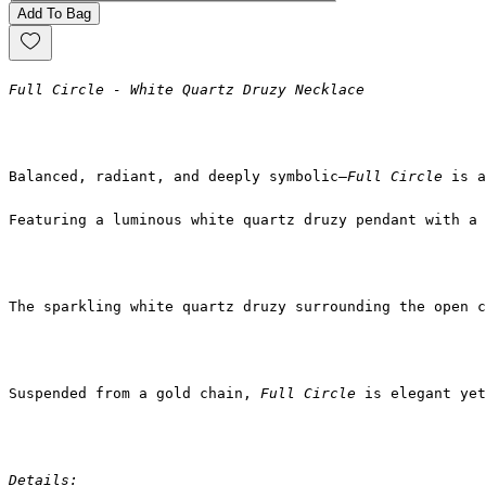
Add To Bag
Full Circle - White Quartz Druzy Necklace
Balanced, radiant, and deeply symbolic—
Full Circle
 is a
Featuring a luminous white quartz druzy pendant with a 
The sparkling white quartz druzy surrounding the open c
Suspended from a gold chain, 
Full Circle
 is elegant yet
Details: