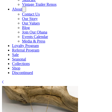
Γ
Vintage Trailer Renos
About
Contact Us
Our Story
Our Values
Blog
Join Our Ohana
Events Calendar
Media & Press
Loyalty Program
Referral Program
Sale
Seasonal
Collections
Shop
Discontinued