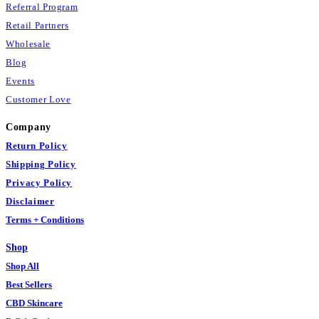
Referral Program
Retail Partners
Wholesale
Blog
Events
Customer Love
Company
Return Policy
Shipping Policy
Privacy Policy
Disclaimer
Terms + Conditions
Shop
Shop All
Best Sellers
CBD Skincare