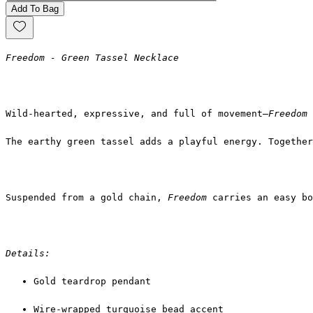
Add To Bag
Freedom - Green Tassel Necklace
Wild-hearted, expressive, and full of movement—
Freedom
The earthy green tassel adds a playful energy. Together
Suspended from a gold chain, 
Freedom
 carries an easy bo
Details:
Gold teardrop pendant
Wire-wrapped turquoise bead accent