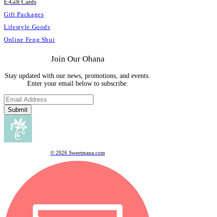
E
-
Gift Cards
Gift Packages
Lifestyle Goods
Online Feng Shui
Join Our Ohana
Stay updated with our news, promotions, and events.
Enter your email below to subscribe.
Submit
© 2026 Sweetmana.com