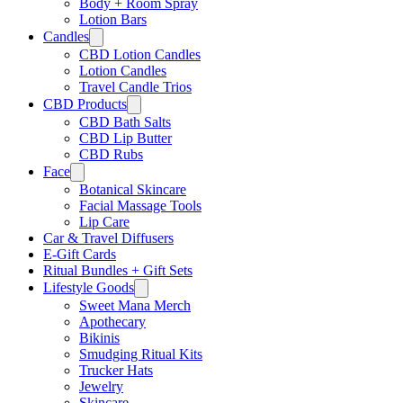
Body + Room Spray
Lotion Bars
Candles
CBD Lotion Candles
Lotion Candles
Travel Candle Trios
CBD Products
CBD Bath Salts
CBD Lip Butter
CBD Rubs
Face
Botanical Skincare
Facial Massage Tools
Lip Care
Car & Travel Diffusers
E-Gift Cards
Ritual Bundles + Gift Sets
Lifestyle Goods
Sweet Mana Merch
Apothecary
Bikinis
Smudging Ritual Kits
Trucker Hats
Jewelry
Skincare