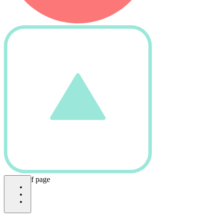
bottom of page