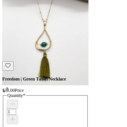
Freedom | Green Tassel Necklace
$38.00
Price
Quantity
*