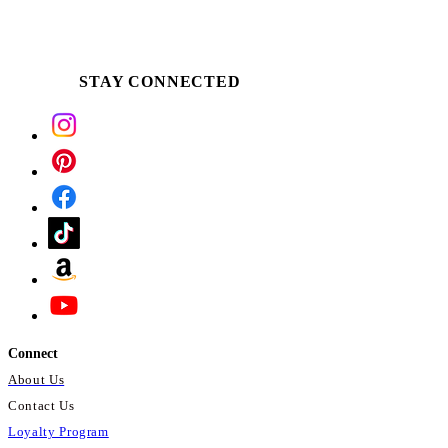
STAY CONNECTED
Connect
About Us
Contact Us
Loyalty Program