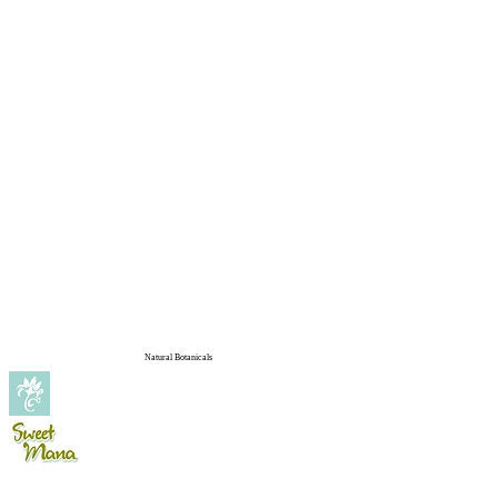
Natural Botanicals