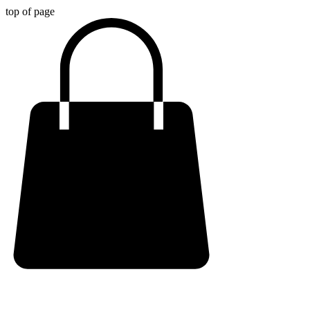
top of page