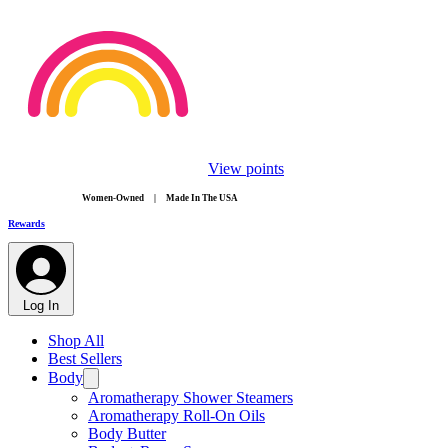
View points
​Women-Owned | Made In The USA
Rewards
Log In
Shop All
Best Sellers
Body
Aromatherapy Shower Steamers
Aromatherapy Roll-On Oils
Body Butter