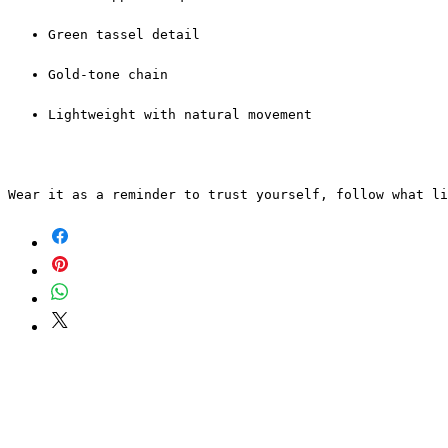
Green tassel detail
Gold-tone chain
Lightweight with natural movement
Wear it as a reminder to trust yourself, follow what l