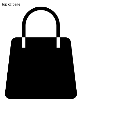
top of page