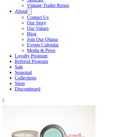
Γ
Vintage Trailer Renos
About
Contact Us
Our Story
Our Values
Blog
Join Our Ohana
Events Calendar
Media & Press
Loyalty Program
Referral Program
Sale
Seasonal
Collections
Shop
Discontinued