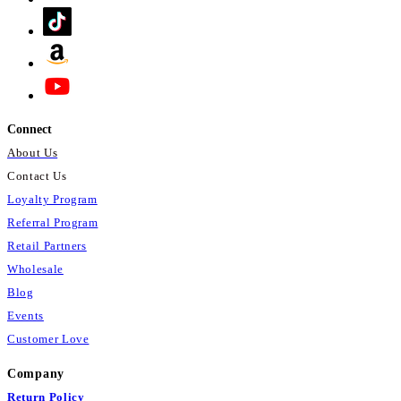
Connect
About Us
Contact Us
Loyalty Program
Referral Program
Retail Partners
Wholesale
Blog
Events
Customer Love
Company
Return Policy