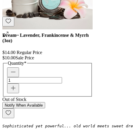
Dream~ Lavender, Frankincense & Myrrh
(3oz)
$14.00
Regular Price
$10.00
Sale Price
Quantity
*
Out of Stock
Notify When Available
Sophisticated yet powerful... old world meets sweet dre