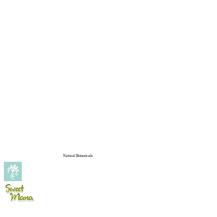
Natural Botanicals