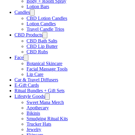
Body + Room Spray
Lotion Bars
Candles
CBD Lotion Candles
Lotion Candles
Travel Candle Trios
CBD Products
CBD Bath Salts
CBD Lip Butter
CBD Rubs
Face
Botanical Skincare
Facial Massage Tools
Lip Care
Car & Travel Diffusers
E-Gift Cards
Ritual Bundles + Gift Sets
Lifestyle Goods
Sweet Mana Merch
Apothecary
Bikinis
Smudging Ritual Kits
Trucker Hats
Jewelry
Skincare