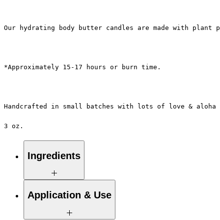
Our hydrating body butter candles are made with plant p
*Approximately 15-17 hours or burn time.
Handcrafted in small batches with lots of love & aloha 
3 oz.
Ingredients
100% Pure Natural Soy Wax, Proprietary
Application & Use
Blend of Essential / Botanical Oils &
Pure Eco-Cotton Wicks.