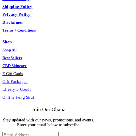
Shipping Policy
Privacy Policy
Disclaimer
Terms + Conditions
Shop
Shop All
Best Sellers
CBD Skincare
E
-
Gift Cards
Gift Packages
Lifestyle Goods
Online Feng Shui
Join Our Ohana
Stay updated with our news, promotions, and events.
Enter your email below to subscribe.