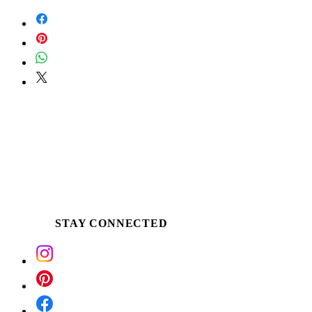
Scoop the buttery soy around the edge of
the tin or pour a small amount into palm,
once an ample melt pool is established.
Apply the warm butter directly to desired
skin. Use for massage, as a winter skin
ritual, following a bath or treat tired &
dehydrated hands and feet.
STAY CONNECTED