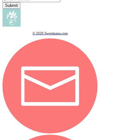
Submit
© 2026 Sweetmana.com