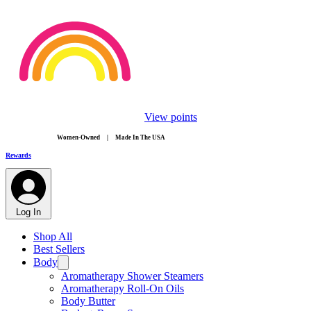
View points
​Women-Owned | Made In The USA
Rewards
Log In
Shop All
Best Sellers
Body
Aromatherapy Shower Steamers
Aromatherapy Roll-On Oils
Body Butter