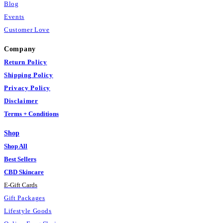
Blog
Events
Customer Love
Company
Return Policy
Shipping Policy
Privacy Policy
Disclaimer
Terms + Conditions
Shop
Shop All
Best Sellers
CBD Skincare
E
-
Gift Cards
Gift Packages
Lifestyle Goods