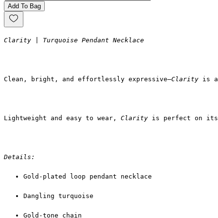
Add To Bag
Clarity | Turquoise Pendant Necklace
Clean, bright, and effortlessly expressive—
Clarity
 is a
Lightweight and easy to wear, 
Clarity
 is perfect on its
Details:
Gold-plated loop pendant necklace
Dangling turquoise
Gold-tone chain