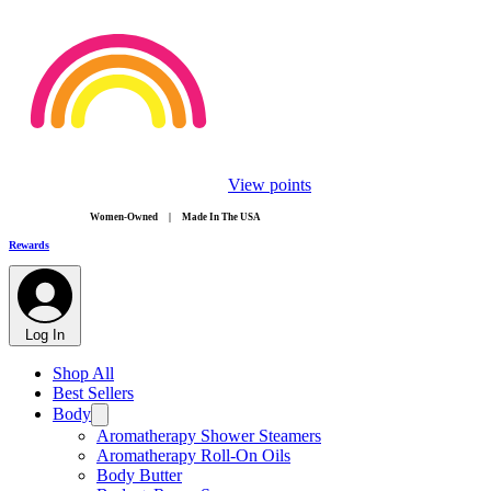
View points
​Women-Owned | Made In The USA
Rewards
Log In
Shop All
Best Sellers
Body
Aromatherapy Shower Steamers
Aromatherapy Roll-On Oils
Body Butter