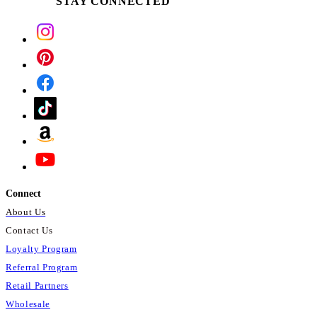
STAY CONNECTED
Connect
About Us
Contact Us
Loyalty Program
Referral Program
Retail Partners
Wholesale