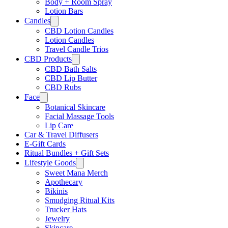
Body + Room Spray
Lotion Bars
Candles
CBD Lotion Candles
Lotion Candles
Travel Candle Trios
CBD Products
CBD Bath Salts
CBD Lip Butter
CBD Rubs
Face
Botanical Skincare
Facial Massage Tools
Lip Care
Car & Travel Diffusers
E-Gift Cards
Ritual Bundles + Gift Sets
Lifestyle Goods
Sweet Mana Merch
Apothecary
Bikinis
Smudging Ritual Kits
Trucker Hats
Jewelry
Skincare