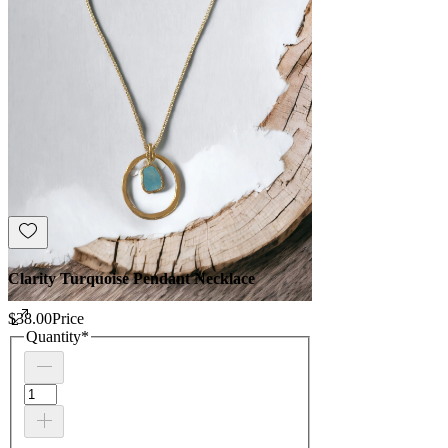
Clarity Turquoise Pendant Necklace
$38.00
Price
Quantity
*