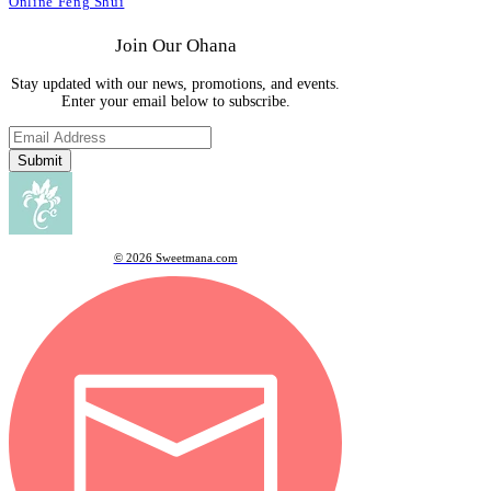
Online Feng Shui
Join Our Ohana
Stay updated with our news, promotions, and events.
Enter your email below to subscribe.
Submit
© 2026 Sweetmana.com