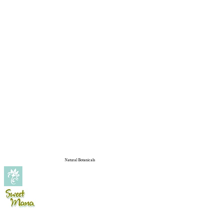
Natural Botanicals