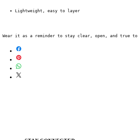
Lightweight, easy to layer
Wear it as a reminder to stay clear, open, and true to