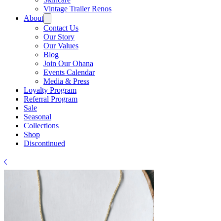
Γ
Vintage Trailer Renos
About
Contact Us
Our Story
Our Values
Blog
Join Our Ohana
Events Calendar
Media & Press
Loyalty Program
Referral Program
Sale
Seasonal
Collections
Shop
Discontinued