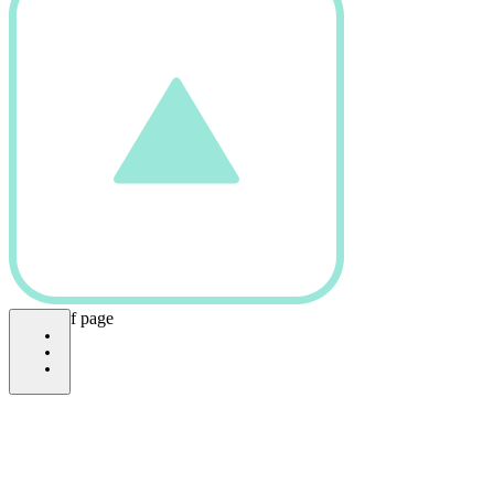
bottom of page