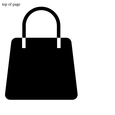
top of page