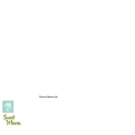
Natural Botanicals