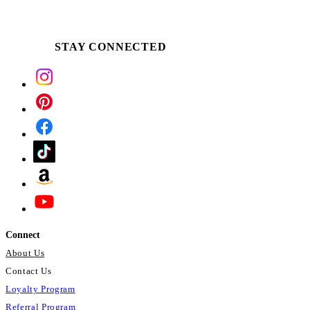
STAY CONNECTED
Connect
About Us
Contact Us
Loyalty Program
Referral Program