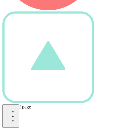
bottom of page