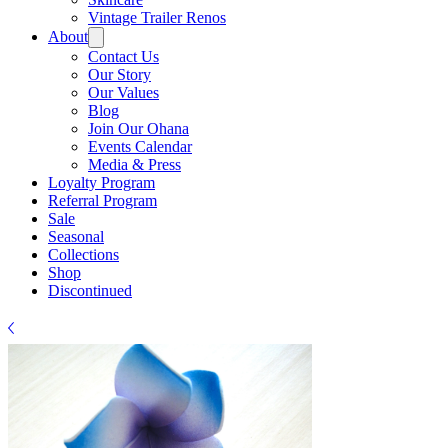
Γ
Vintage Trailer Renos
About
Contact Us
Our Story
Our Values
Blog
Join Our Ohana
Events Calendar
Media & Press
Loyalty Program
Referral Program
Sale
Seasonal
Collections
Shop
Discontinued