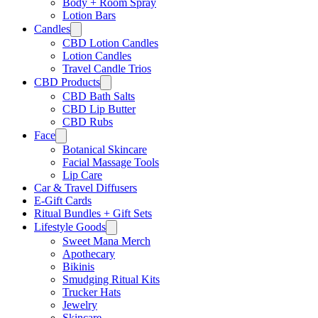
Body + Room Spray
Lotion Bars
Candles
CBD Lotion Candles
Lotion Candles
Travel Candle Trios
CBD Products
CBD Bath Salts
CBD Lip Butter
CBD Rubs
Face
Botanical Skincare
Facial Massage Tools
Lip Care
Car & Travel Diffusers
E-Gift Cards
Ritual Bundles + Gift Sets
Lifestyle Goods
Sweet Mana Merch
Apothecary
Bikinis
Smudging Ritual Kits
Trucker Hats
Jewelry
Skincare