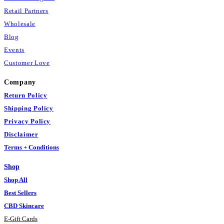
Retail Partners
Wholesale
Blog
Events
Customer Love
Company
Return Policy
Shipping Policy
Privacy Policy
Disclaimer
Terms + Conditions
Shop
Shop All
Best Sellers
CBD Skincare
E
-
Gift Cards