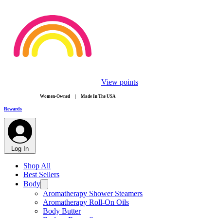
View points
​Women-Owned | Made In The USA
Rewards
Log In
Shop All
Best Sellers
Body
Aromatherapy Shower Steamers
Aromatherapy Roll-On Oils
Body Butter