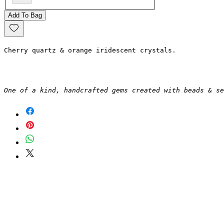
Add To Bag
Cherry quartz & orange iridescent crystals.
One of a kind, handcrafted gems created with beads & se