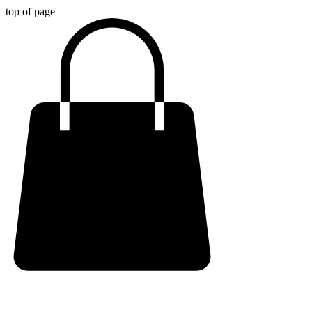
top of page