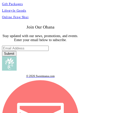
Gift Packages
Lifestyle Goods
Online Feng Shui
Join Our Ohana
Stay updated with our news, promotions, and events.
Enter your email below to subscribe.
Submit
© 2026 Sweetmana.com