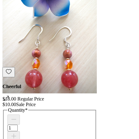
Cheerful
$18.00
Regular Price
$10.00
Sale Price
Quantity
*