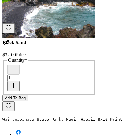
Black Sand
$32.00
Price
Quantity
*
Add To Bag
Wai'anapanapa State Park, Maui, Hawaii 8x10 Print