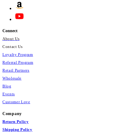
Connect
About Us
Contact Us
Loyalty Program
Referral Program
Retail Partners
Wholesale
Blog
Events
Customer Love
Company
Return Policy
Shipping Policy