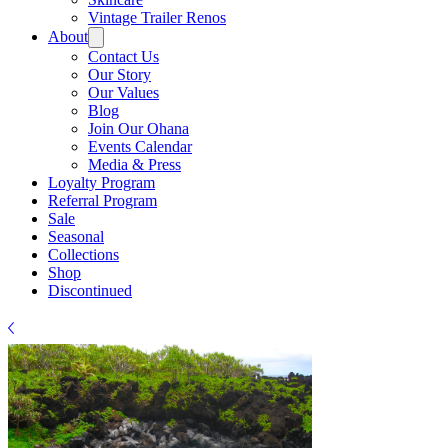
Vintage Trailer Renos
About
Contact Us
Our Story
Our Values
Blog
Join Our Ohana
Events Calendar
Media & Press
Loyalty Program
Referral Program
Sale
Seasonal
Collections
Shop
Discontinued