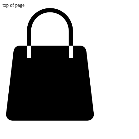
top of page