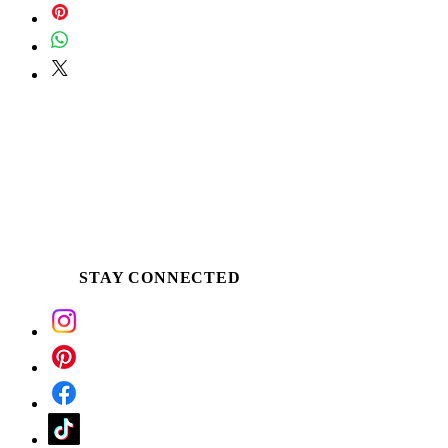
STAY CONNECTED