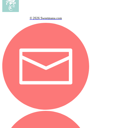
© 2026 Sweetmana.com