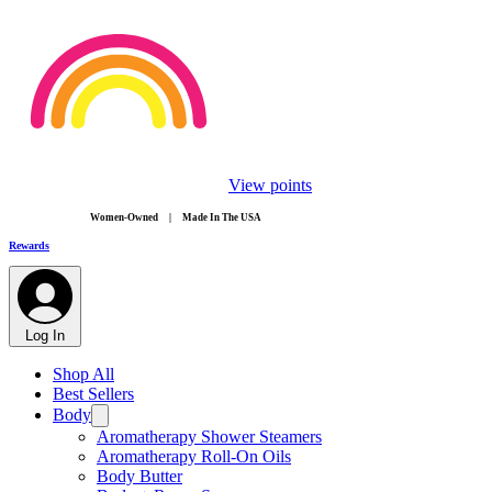
View points
​Women-Owned | Made In The USA
Rewards
Log In
Shop All
Best Sellers
Body
Aromatherapy Shower Steamers
Aromatherapy Roll-On Oils
Body Butter