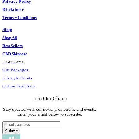
Privacy Policy
Disclaimer
Terms + Conditions
Shop
Shop All
Best Sellers
CBD Skincare
E
-
Gift Cards
Gift Packages
Lifestyle Goods
Online Feng Shui
Join Our Ohana
Stay updated with our news, promotions, and events.
Enter your email below to subscribe.
Submit