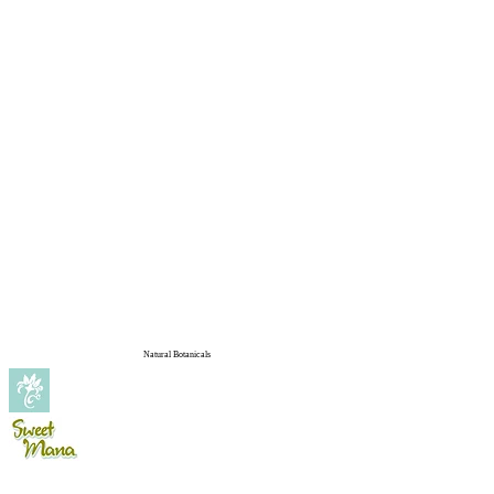
Natural Botanicals