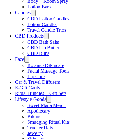
Body + Room Spray
Lotion Bars
Γ
Candles
CBD Lotion Candles
Lotion Candles
Travel Candle Trios
CBD Products
CBD Bath Salts
CBD Lip Butter
CBD Rubs
Face
Botanical Skincare
Facial Massage Tools
Lip Care
Car & Travel Diffusers
E-Gift Cards
Ritual Bundles + Gift Sets
Lifestyle Goods
Sweet Mana Merch
Apothecary
Bikinis
Smudging Ritual Kits
Trucker Hats
Jewelry
Skincare