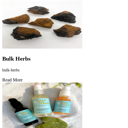
Bulk Herbs
bulk-herbs
Read More