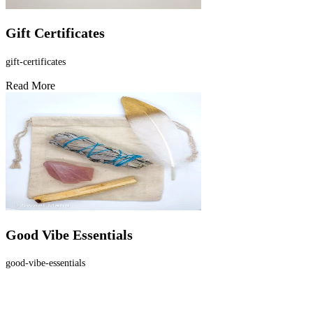
Gift Certificates
gift-certificates
Read More
Good Vibe Essentials
good-vibe-essentials
Read More