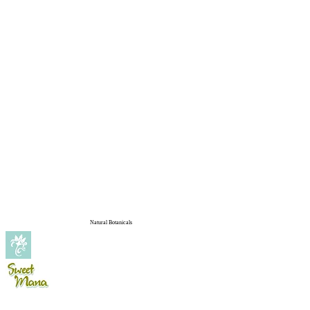
Natural Botanicals