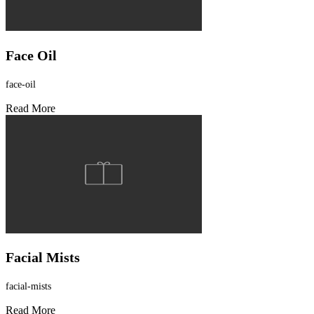
Face Oil
face-oil
Read More
Facial Mists
facial-mists
Read More