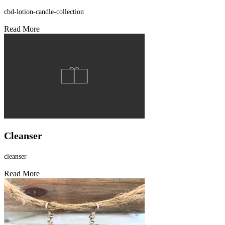
cbd-lotion-candle-collection
Read More
Cleanser
cleanser
Read More