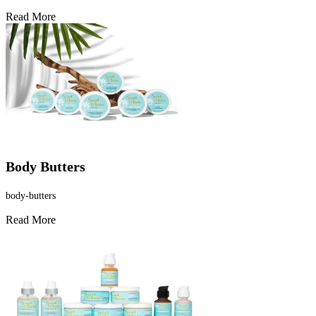
Read More
Body Butters
body-butters
Read More