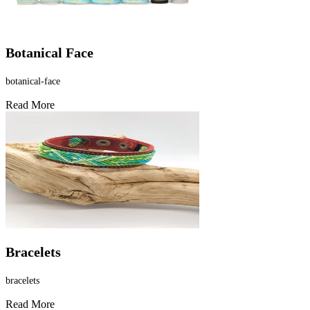
Γ
Botanical Face
botanical-face
Read More
Bracelets
bracelets
Read More