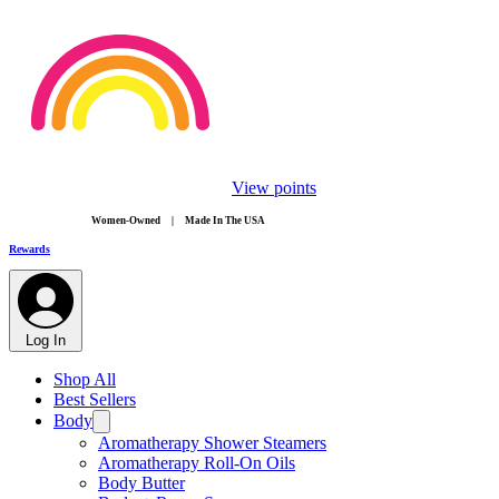
View points
​Women-Owned | Made In The USA
Rewards
Log In
Shop All
Best Sellers
Body
Aromatherapy Shower Steamers
Aromatherapy Roll-On Oils
Body Butter