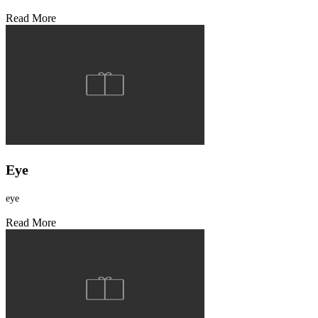
Read More
Eye
eye
Read More