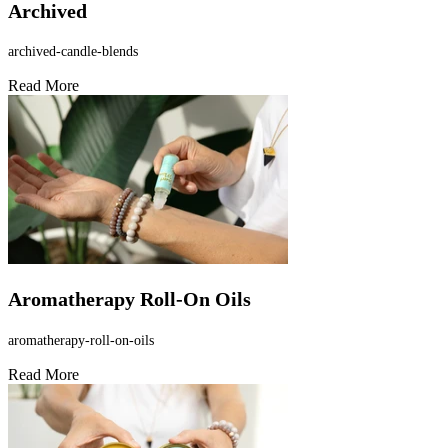
Archived
archived-candle-blends
Read More
Aromatherapy Roll-On Oils
aromatherapy-roll-on-oils
Read More