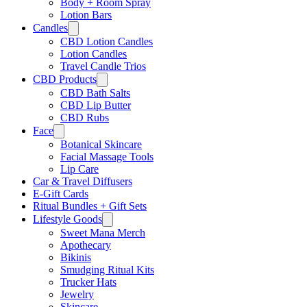
Body + Room Spray
Lotion Bars
Candles
CBD Lotion Candles
Lotion Candles
Travel Candle Trios
CBD Products
CBD Bath Salts
CBD Lip Butter
CBD Rubs
Face
Botanical Skincare
Facial Massage Tools
Lip Care
Car & Travel Diffusers
E-Gift Cards
Ritual Bundles + Gift Sets
Lifestyle Goods
Sweet Mana Merch
Apothecary
Bikinis
Smudging Ritual Kits
Trucker Hats
Jewelry
Skincare