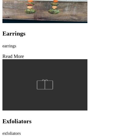
Earrings
earrings
Read More
Exfoliators
exfoliators