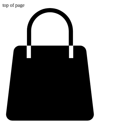
top of page