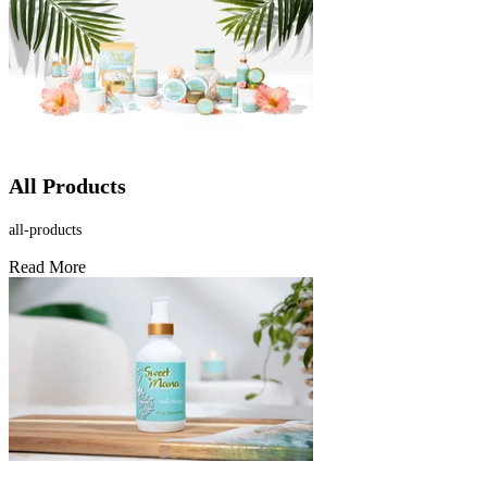
All Products
all-products
Read More