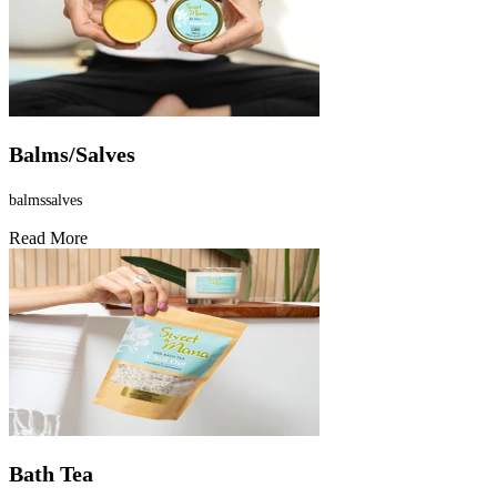
Balms/Salves
balmssalves
Read More
Bath Tea