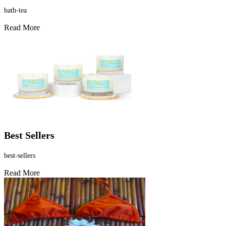
bath-tea
Read More
Best Sellers
best-sellers
Read More