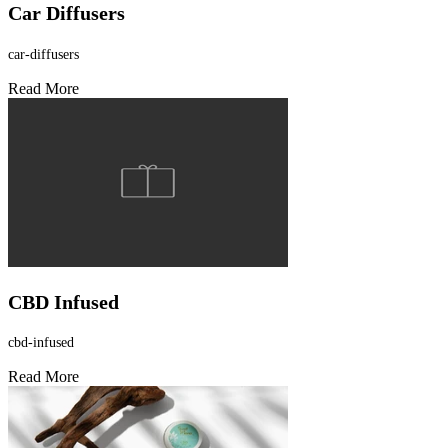
Car Diffusers
car-diffusers
Read More
CBD Infused
cbd-infused
Read More