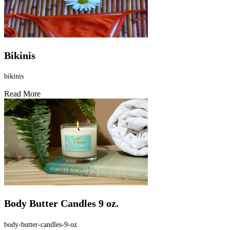
Bikinis
bikinis
Read More
Body Butter Candles 9 oz.
body-butter-candles-9-oz