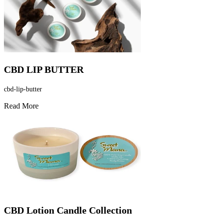
CBD LIP BUTTER
cbd-lip-butter
Read More
CBD Lotion Candle Collection