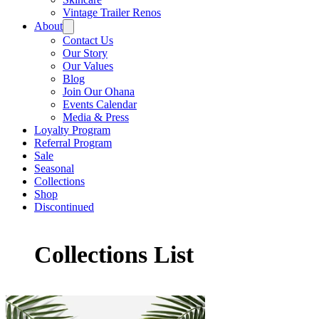
Vintage Trailer Renos
About
Contact Us
Our Story
Our Values
Blog
Join Our Ohana
Events Calendar
Media & Press
Loyalty Program
Referral Program
Sale
Seasonal
Collections
Shop
Discontinued
Collections List