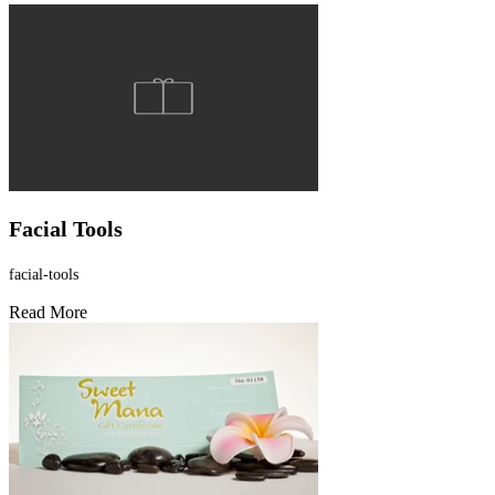
Facial Tools
facial-tools
Read More