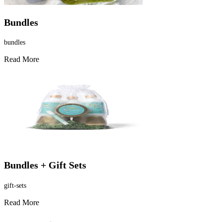
Bundles
bundles
Read More
Bundles + Gift Sets
gift-sets
Read More