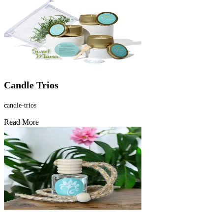
Candle Trios
candle-trios
Read More