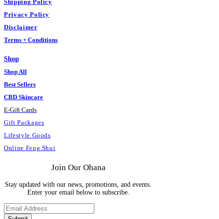
Shipping Policy
Privacy Policy
Disclaimer
Terms + Conditions
Shop
Shop All
Best Sellers
CBD Skincare
E
-
Gift Cards
Gift Packages
Lifestyle Goods
Online Feng Shui
Join Our Ohana
Stay updated with our news, promotions, and events.
Enter your email below to subscribe.
Submit