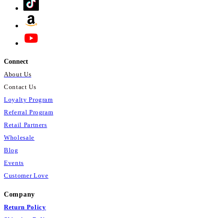
Connect
About Us
Contact Us
Loyalty Program
Referral Program
Retail Partners
Wholesale
Blog
Events
Customer Love
Company
Return Policy