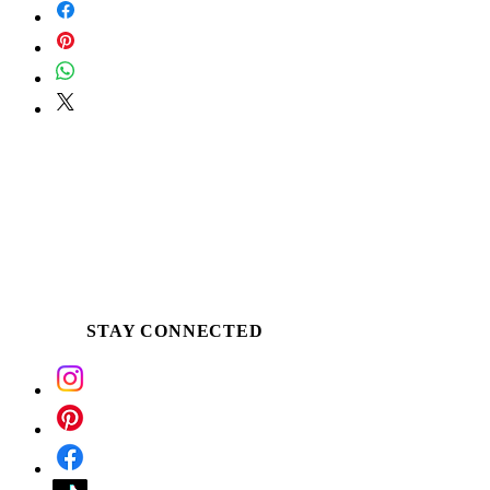
Scoop the buttery soy around the edge of
the tin or pour a small amount into palm,
once an ample melt pool is established.
Apply the warm butter directly to desired
skin. Use for massage, as a winter skin
ritual, following a bath or treat tired &
dehydrated hands and feet.
STAY CONNECTED