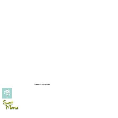
Natural Botanicals