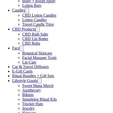
Body + Room Spray
Lotion Bars
Candles
CBD Lotion Candles
Lotion Candles
Travel Candle Trios
CBD Products
CBD Bath Salts
CBD Lip Butter
CBD Rubs
Face
Botanical Skincare
Facial Massage Tools
Lip Care
Car & Travel Diffusers
E-Gift Cards
Ritual Bundles + Gift Sets
Lifestyle Goods
Sweet Mana Merch
Apothecary
Bikinis
Smudging Ritual Kits
Trucker Hats
Jewelry
Skincare