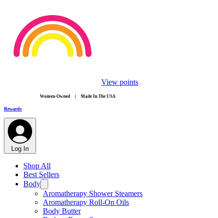
View points
​Women-Owned | Made In The USA
Rewards
Log In
Shop All
Best Sellers
Body
Aromatherapy Shower Steamers
Aromatherapy Roll-On Oils
Body Butter