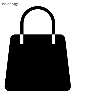
top of page