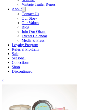
Γ
Vintage Trailer Renos
About
Contact Us
Our Story
Our Values
Blog
Join Our Ohana
Events Calendar
Media & Press
Loyalty Program
Referral Program
Sale
Seasonal
Collections
Shop
Discontinued