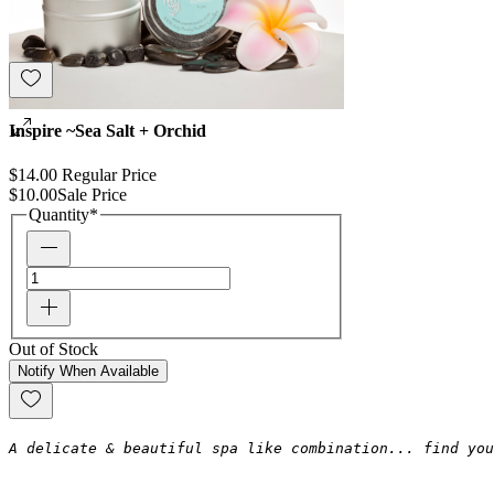
Inspire ~Sea Salt + Orchid
$14.00
Regular Price
$10.00
Sale Price
Quantity
*
Out of Stock
Notify When Available
A delicate & beautiful spa like combination... find you