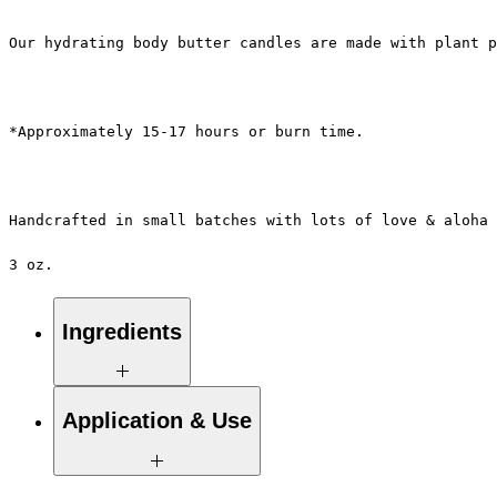
Our hydrating body butter candles are made with plant p
*Approximately 15-17 hours or burn time.
Handcrafted in small batches with lots of love & aloha 
3 oz.
Ingredients
100% Pure Natural Soy Wax, Proprietary
Application & Use
Blend of Essential / Botanical Oils &
Pure Eco-Cotton Wicks.