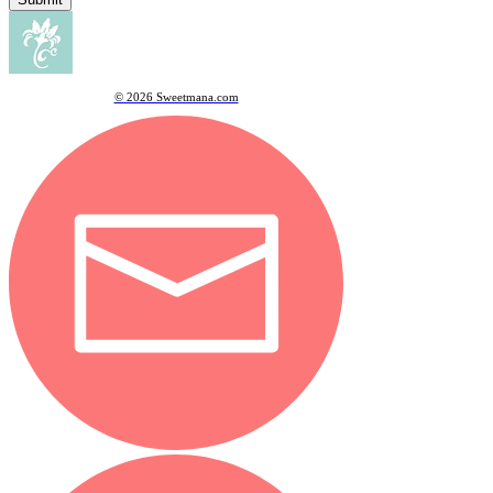
© 2026 Sweetmana.com