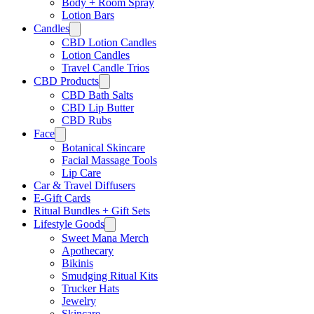
Body + Room Spray
Lotion Bars
Candles
CBD Lotion Candles
Lotion Candles
Travel Candle Trios
CBD Products
CBD Bath Salts
CBD Lip Butter
CBD Rubs
Face
Botanical Skincare
Facial Massage Tools
Lip Care
Car & Travel Diffusers
E-Gift Cards
Ritual Bundles + Gift Sets
Lifestyle Goods
Sweet Mana Merch
Apothecary
Bikinis
Smudging Ritual Kits
Trucker Hats
Jewelry
Skincare