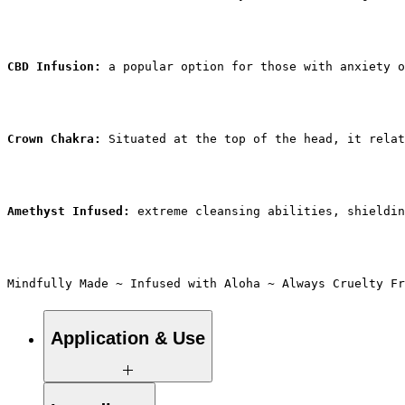
CBD Infusion: 
a popular option for those with anxiety o
Crown Chakra: 
Situated at the top of the head, it relat
Amethyst Infused:
 extreme cleansing abilities, shieldin
Mindfully Made ~ Infused with Aloha ~ Always Cruelty Fr
Application & Use
Aromatherapy roll-on oils are designed