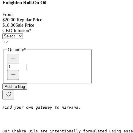
Enlighten Roll-On Oil
From
$20.00
Regular Price
$18.00
Sale Price
CBD Infusion
*
Quantity
*
Add To Bag
Find your own gateway to nirvana.
Our Chakra Oils are intentionally formulated using ess