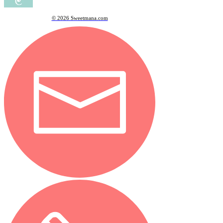
© 2026 Sweetmana.com