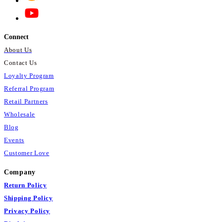
*These statements have not been
evaluated by the Food and Drug
Connect
Administration. This product is not
intended to diagnose, treat, cure, or
About Us
prevent any disease.
Contact Us
Loyalty Program
Referral Program
Retail Partners
Wholesale
Blog
Events
Customer Love
Company
Return Policy
Shipping Policy
Privacy Policy