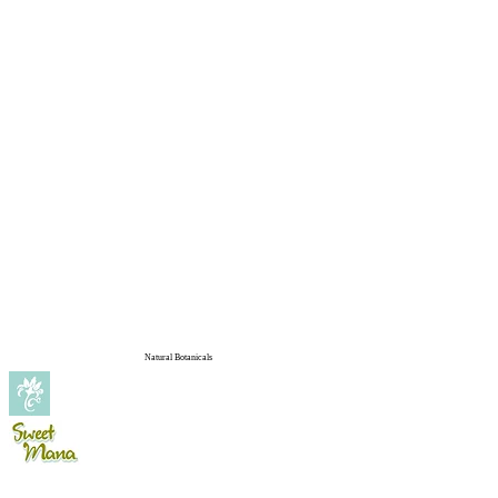
Natural Botanicals