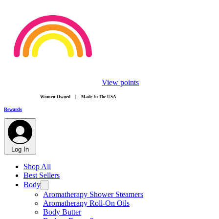
View points
​Women-Owned | Made In The USA
Rewards
Log In
Shop All
Best Sellers
Body
Aromatherapy Shower Steamers
Aromatherapy Roll-On Oils
Body Butter