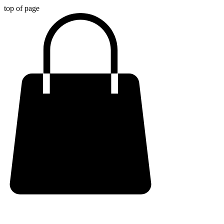
top of page