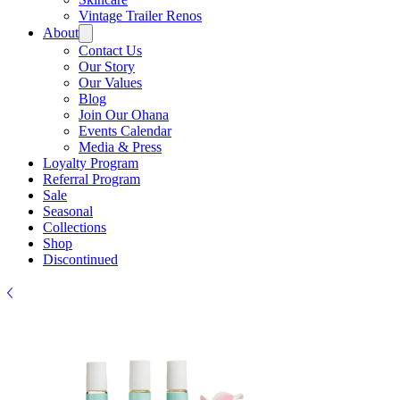
Vintage Trailer Renos
About
Contact Us
Our Story
Our Values
Blog
Join Our Ohana
Events Calendar
Media & Press
Loyalty Program
Referral Program
Sale
Seasonal
Collections
Shop
Discontinued