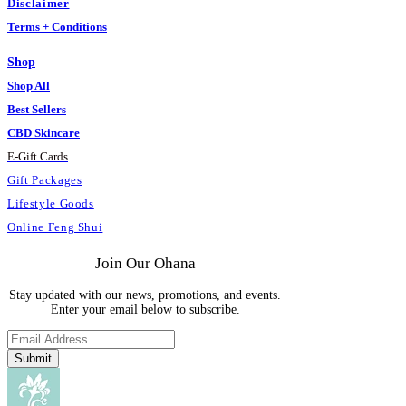
Disclaimer
Terms + Conditions
Shop
Shop All
Best Sellers
CBD Skincare
E
-
Gift Cards
Gift Packages
Lifestyle Goods
Online Feng Shui
Join Our Ohana
Stay updated with our news, promotions, and events.
Enter your email below to subscribe.
Submit